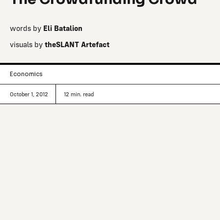
words by
Eli Batalion
visuals by
theSLANT Artefact
Economics
October 1, 2012
12
min. read
Looking to raise money for that passion
project kicking around in the back of
your head? Forget the car wash–
Kickstarter is now the prime online
destination for raising money for
creative projects.