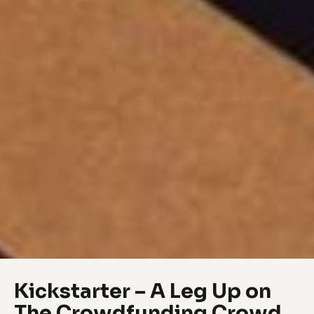
Kickstarter – A Leg Up on
The Crowdfunding Crowd