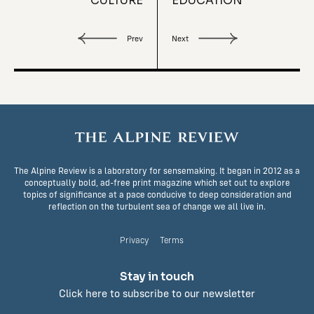
CULTURE
EDUCATION
Prev
Next
The Alpine Review is a laboratory for sensemaking. It began in 2012 as a
conceptually bold, ad-free print magazine which set out to explore
topics of significance at a pace conducive to deep consideration and
reflection on the turbulent sea of change we all live in.
Privacy
Terms
Stay in touch
Click here to subscribe to our newsletter