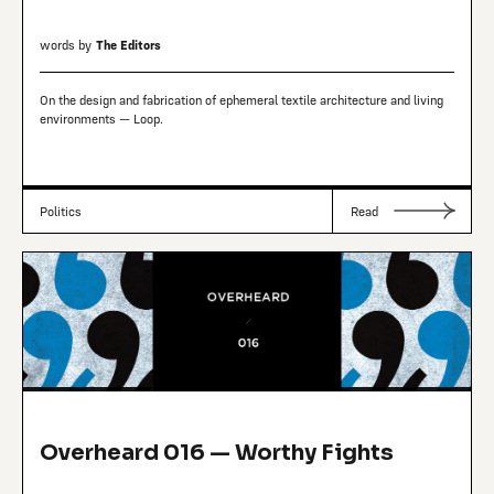
words by
The Editors
On the design and fabrication of ephemeral textile architecture and living
environments — Loop.
Politics
Read
Overheard 016 — Worthy Fights