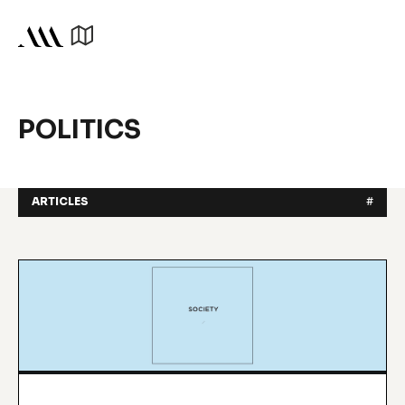
POLITICS
ARTICLES
#