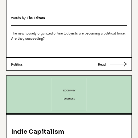
words by
The Editors
The new loosely organized online lobbyists are becoming a political force.
Are they succeeding?
Politics
Read
Indie Capitalism