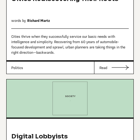
words by
Richard Martz
Cities thrive when they successfully service our basic needs with
intelligence and simplicity. Recovering from 60 years of automobile-
focused development and sprawl, urban planners are taking things in the
right direction—backwards.
Politics
Read
Digital Lobbyists