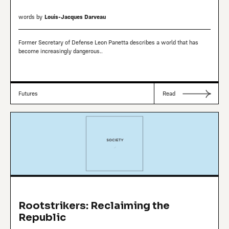
words by
Louis-Jacques Darveau
Former Secretary of Defense Leon Panetta describes a world that has
become increasingly dangerous..
Futures
Read
Rootstrikers: Reclaiming the
Republic