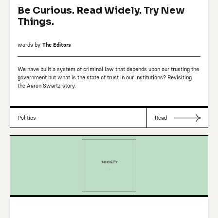
Be Curious. Read Widely. Try New
Things.
words by
The Editors
We have built a system of criminal law that depends upon our trusting the
government but what is the state of trust in our institutions? Revisiting
the Aaron Swartz story.
Politics
Read