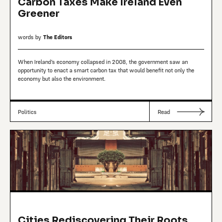
Carbon Taxes Make Ireland Even
Greener
words by
The Editors
When Ireland’s economy collapsed in 2008, the government saw an
opportunity to enact a smart carbon tax that would benefit not only the
economy but also the environment.
Politics
Read
Cities Rediscovering Their Roots