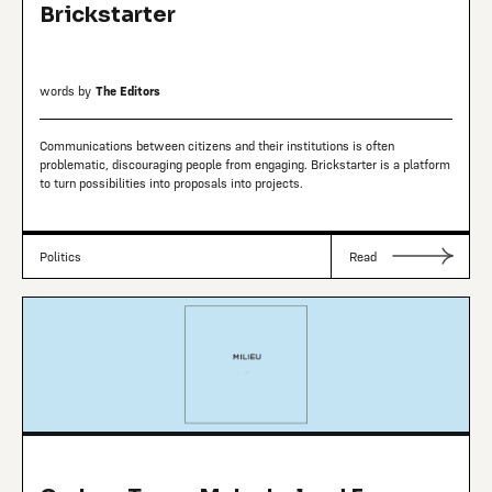
Brickstarter
words by
The Editors
Communications between citizens and their institutions is often
problematic, discouraging people from engaging. Brickstarter is a platform
to turn possibilities into proposals into projects.
Politics
Read