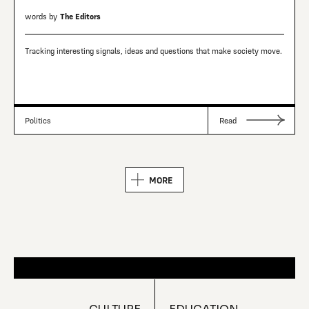
words by
The Editors
Tracking interesting signals, ideas and questions that make society move.
Politics
Read
MORE