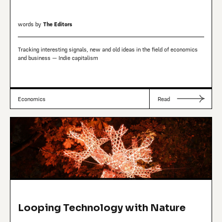
words by
The Editors
Tracking interesting signals, new and old ideas in the field of economics
and business — Indie capitalism
Economics
Read
Looping Technology with Nature