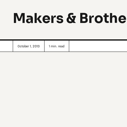
Makers & Brothe
October 1, 2013
1
min. read
Irish brothers Jonathan and Mark Legge, who grew up in a 
they carry a curation of simple, beautiful and occasionally
venture is called
Makers & Brothers
, and stands out again
of use with a contemporary vernacular: a kind of utilities 
variety of high-quality “objects of integrity,” the duo main
only cataloguing their time together through interviews, p
additionally providing feedback and ideas to make their pr
Dublin and Ireland’s design and craft (geographically isolat
local identity), the products reconnect to the basics: fro