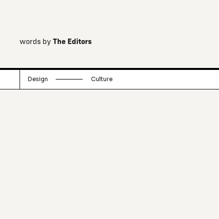
words by
The Editors
Design
Culture
Irish brothers Jonathan and Mark
Legge, who grew up in a family of
architects, have built an online “Shed”
in which they carry a curation of
simple, beautiful and occasionally odd
locally crafted "objects of integrity".