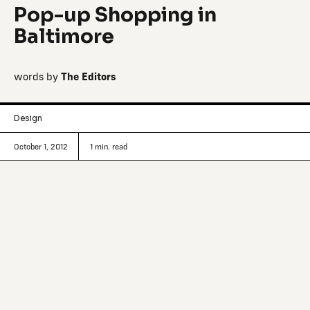
Pop-up Shopping in
Baltimore
words by
The Editors
Design
October 1, 2012
1
min. read
A curated list of interesting makers that
caught our eye — Baltimore's Confirmed
stock
Confirmed Stock
,
the inventive menswear-focused