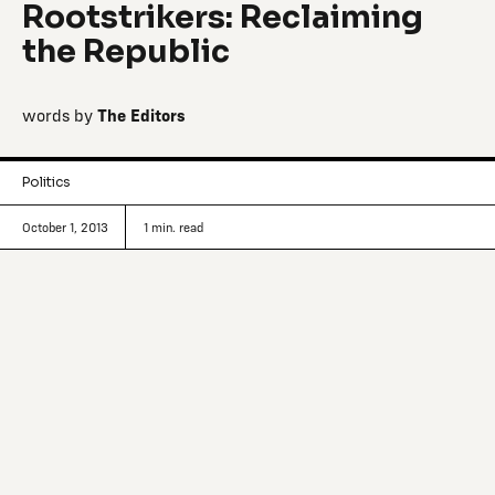
Rootstrikers: Reclaiming
the Republic
words by
The Editors
Politics
October 1, 2013
1
min. read
Tracking interesting signals, ideas and
questions that make society move.
Political reform: The system is broken, we need to fix it.
It’s “the issue we have to solve before we get to fix any of
the issues you care about” implores legal scholar Lawrence