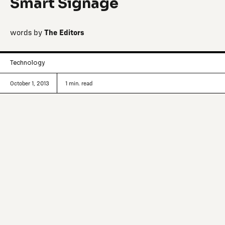
Smart Signage
words by
The Editors
Technology
October 1, 2013
1
min. read
Tracking innovative making and
manufacturing signals from around the
world.
From the creative team at
Breakfast
, a physical-digital
interactive agency based in Brooklyn, comes a new way to
get where you want to be: Points, the most advanced and