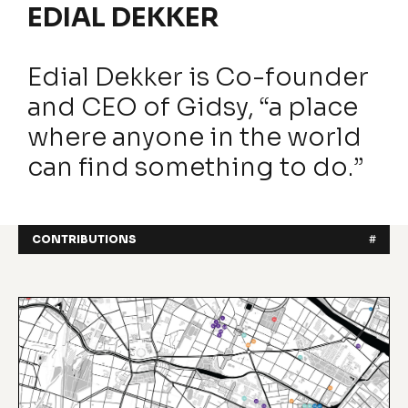
EDIAL DEKKER
Edial Dekker is Co-founder
and CEO of Gidsy, “a place
where anyone in the world
can find something to do.”
CONTRIBUTIONS
#