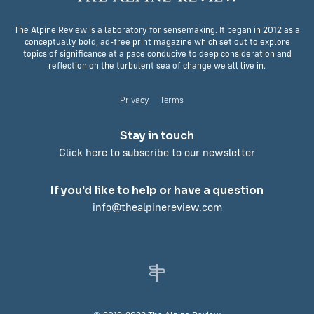
The Alpine Review is a laboratory for sensemaking. It began in 2012 as a
conceptually bold, ad-free print magazine which set out to explore
topics of significance at a pace conducive to deep consideration and
reflection on the turbulent sea of change we all live in.
Privacy
Terms
Stay in touch
Click here to subscribe to our newsletter
If you'd like to help or have a question
info@thealpinereview.com