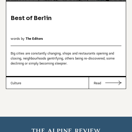
Best of Berlin
words by
The Editors
Big cities are constantly changing, shops and restaurants opening and
closing, neighbourhoods gentrifying, others being re-discovered, some
declining or simply becoming sleepier.
Culture
Read