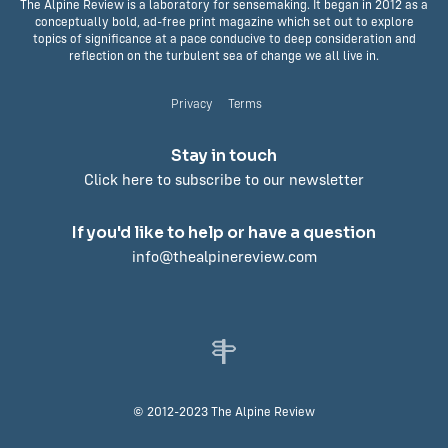
The Alpine Review is a laboratory for sensemaking. It began in 2012 as a
conceptually bold, ad-free print magazine which set out to explore
topics of significance at a pace conducive to deep consideration and
reflection on the turbulent sea of change we all live in.
Privacy
Terms
Stay in touch
Click here to subscribe to our newsletter
If you'd like to help or have a question
info@thealpinereview.com
© 2012-2023 The Alpine Review