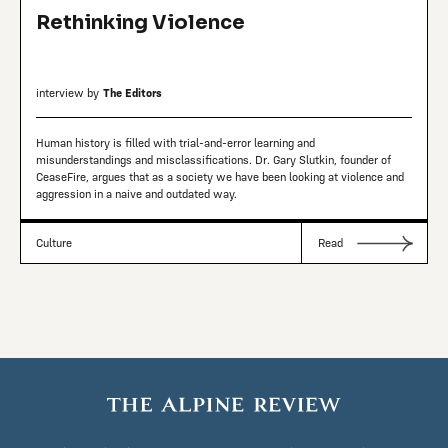
Rethinking Violence
interview by
The Editors
Human history is filled with trial-and-error learning and
misunderstandings and misclassifications. Dr. Gary Slutkin, founder of
CeaseFire, argues that as a society we have been looking at violence and
aggression in a naive and outdated way.
Culture
Read