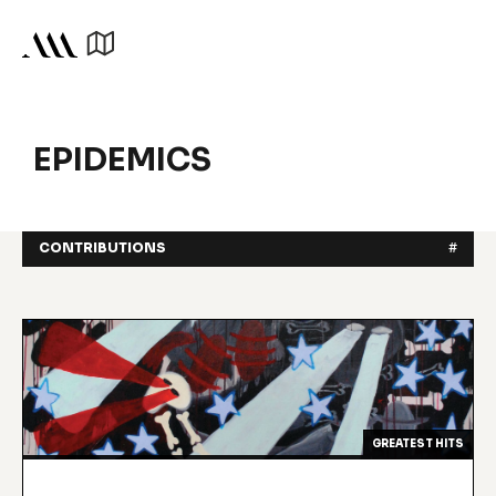
EPIDEMICS
CONTRIBUTIONS
#
GREATEST HITS