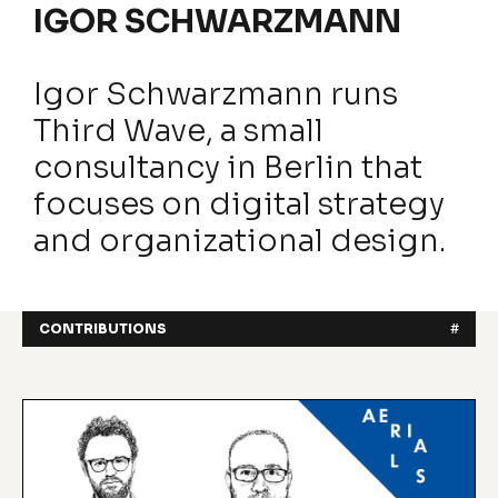
IGOR SCHWARZMANN
Igor Schwarzmann runs
Third Wave, a small
consultancy in Berlin that
focuses on digital strategy
and organizational design.
CONTRIBUTIONS
#