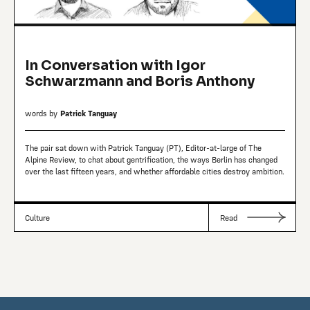
In Conversation with Igor
Schwarzmann and Boris Anthony
words by
Patrick Tanguay
The pair sat down with Patrick Tanguay (PT), Editor-at-large of The
Alpine Review, to chat about gentrification, the ways Berlin has changed
over the last fifteen years, and whether affordable cities destroy ambition.
Culture
Read