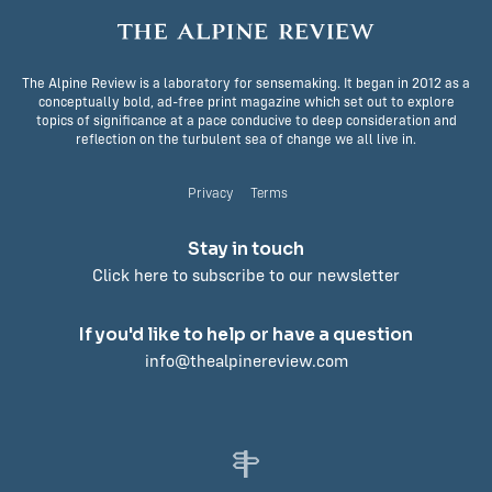
The Alpine Review is a laboratory for sensemaking. It began in 2012 as a
conceptually bold, ad-free print magazine which set out to explore
topics of significance at a pace conducive to deep consideration and
reflection on the turbulent sea of change we all live in.
Privacy
Terms
Stay in touch
Click here to subscribe to our newsletter
If you'd like to help or have a question
info@thealpinereview.com