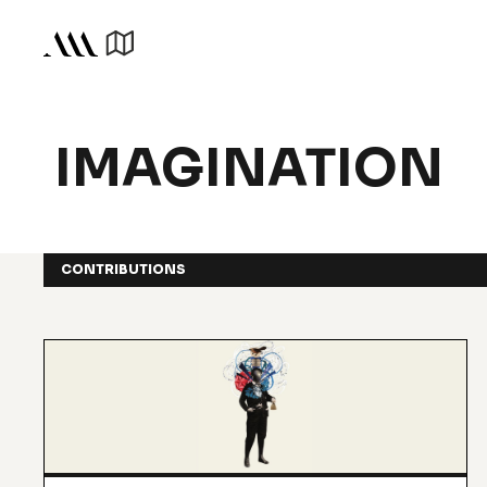
IMAGINATION
CONTRIBUTIONS