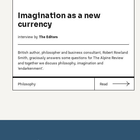
Imagination as a new
currency
interview by
The Editors
British author, philosopher and business consultant, Robert Rowland
Smith, graciously answers some questions for The Alpine Review
and together we discuss philosophy, imagination and
‘endarkenment’.
Philosophy
Read