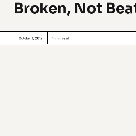
Broken, Not Bea
October 1, 2012
1
min. read
Changing Windsor (Detroit’s North of the Border, equally-d
interactive public art is the
Broken City Lab
: A team of c
profit think tank to come up with interesting ways to sta
curiosities around locality, infrastructures and creative p
lost in your city, to temporary retroreflective text installa
the sidewalk. Explains Justin Langlois, Research Director of 
might seem dubious, if you’re looking at it as a form of soci
it as a design consultancy, it might look unrigorous. And so
those things, at least not exclusively. That being said, so
certain lenses, and hopefully people encountering the wo
momentarily helps them to reframe the problem or idea we’