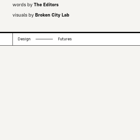
words by
The Editors
visuals by
Broken City Lab
Design
Futures
A team of creative neighbourhood-
changers that assemble as a non-profit
think tank to come up with interesting
ways to start conversations, renew a
sense of community, and unfold
curiosities.