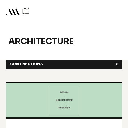
ARCHITECTURE
CONTRIBUTIONS
#