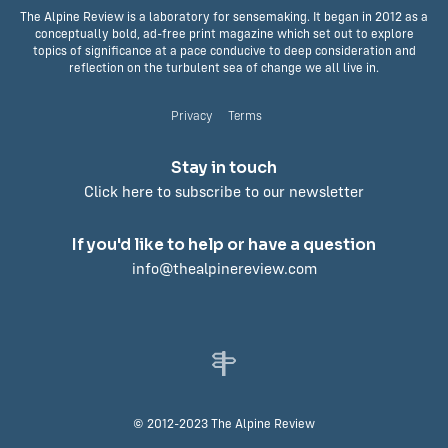
The Alpine Review is a laboratory for sensemaking. It began in 2012 as a
conceptually bold, ad-free print magazine which set out to explore
topics of significance at a pace conducive to deep consideration and
reflection on the turbulent sea of change we all live in.
Privacy
Terms
Stay in touch
Click here to subscribe to our newsletter
If you'd like to help or have a question
info@thealpinereview.com
© 2012-2023 The Alpine Review