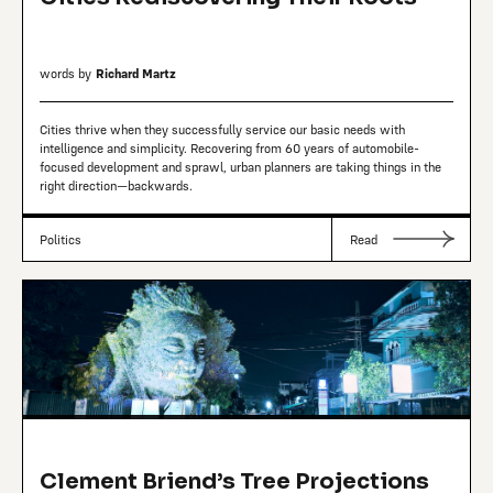
words by
Richard Martz
Cities thrive when they successfully service our basic needs with
intelligence and simplicity. Recovering from 60 years of automobile-
focused development and sprawl, urban planners are taking things in the
right direction—backwards.
Politics
Read
Clement Briend’s Tree Projections