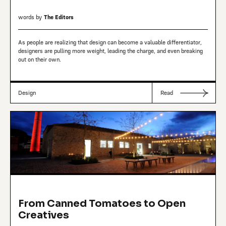
words by
The Editors
As people are realizing that design can become a valuable differentiator,
designers are pulling more weight, leading the charge, and even breaking
out on their own.
Design
Read
From Canned Tomatoes to Open
Creatives