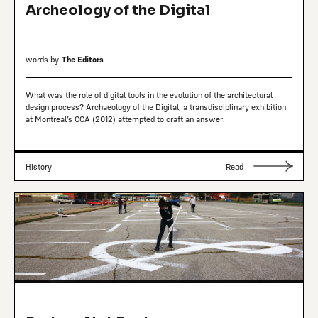
Archeology of the Digital
words by
The Editors
What was the role of digital tools in the evolution of the architectural
design process? Archaeology of the Digital, a transdisciplinary exhibition
at Montreal’s CCA (2012) attempted to craft an answer.
History
Read