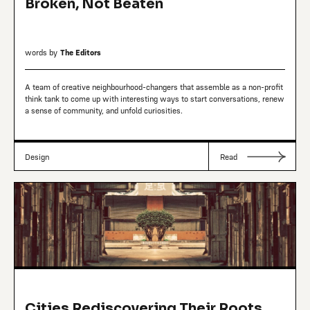
Broken, Not Beaten
words by
The Editors
A team of creative neighbourhood-changers that assemble as a non-profit
think tank to come up with interesting ways to start conversations, renew
a sense of community, and unfold curiosities.
Design
Read
Cities Rediscovering Their Roots