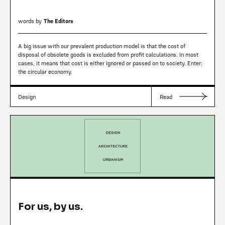
words by
The Editors
A big issue with our prevalent production model is that the cost of
disposal of obsolete goods is excluded from profit calculations. In most
cases, it means that cost is either ignored or passed on to society. Enter:
the circular economy.
Design
Read
For us, by us.