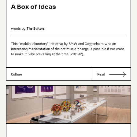
A Box of Ideas
words by
The Editors
This "mobile laboratory" initiative by BMW and Guggenheim was an
interesting manifestation of the optimistic 'change is possible if we want
to make it' vibe prevailing at the time (2011-12).
Culture
Read