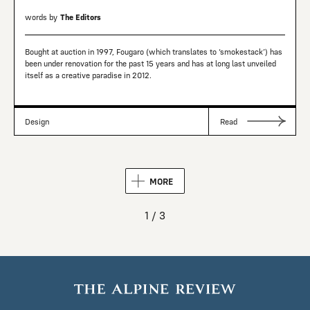
words by
The Editors
Bought at auction in 1997, Fougaro (which translates to ‘smokestack’) has
been under renovation for the past 15 years and has at long last unveiled
itself as a creative paradise in 2012.
Design
Read
MORE
1 / 3