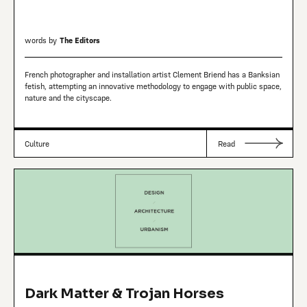
words by
The Editors
French photographer and installation artist Clement Briend has a Banksian
fetish, attempting an innovative methodology to engage with public space,
nature and the cityscape.
Culture
Read
Dark Matter & Trojan Horses