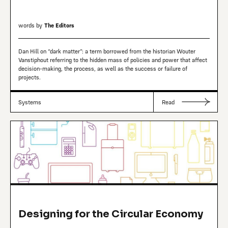
words by
The Editors
Dan Hill on “dark matter”: a term borrowed from the historian Wouter
Vanstiphout referring to the hidden mass of policies and power that affect
decision-making, the process, as well as the success or failure of
projects.
Systems
Read
Designing for the Circular Economy