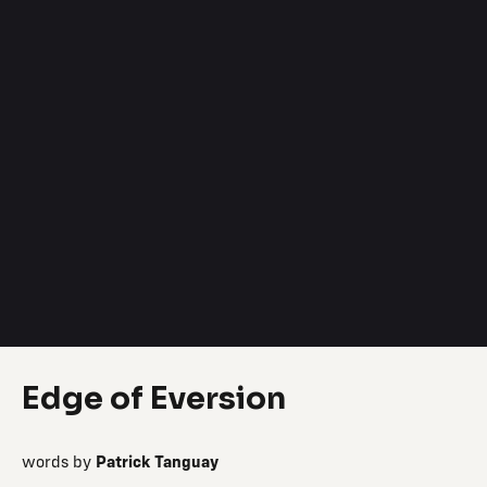
Edge of Eversion
words by
Patrick Tanguay