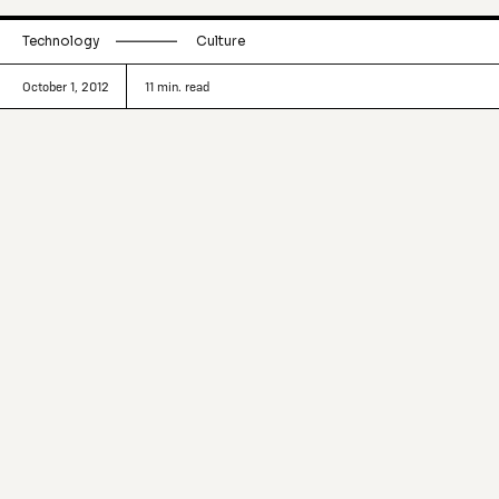
Technology
Culture
October 1, 2012
11
min. read
The distance has been breached. The
physical world we inhabit and the
digital world we created are now
touching and becoming one. Where the
overlap is most pronounced, on the
foremost edges, people are making
things, rekindling the old, creating the
new, all enabled by an interconnected
world.