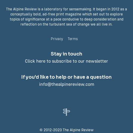
The Alpine Review is a laboratory for sensemaking. It began in 2012 as a
conceptually bold, ad-free print magazine which set out to explore
topics of significance at a pace conducive to deep consideration and
reflection on the turbulent sea of change we all live in.
Privacy
Terms
Stay in touch
Click here to subscribe to our newsletter
If you'd like to help or have a question
info@thealpinereview.com
© 2012-2023 The Alpine Review