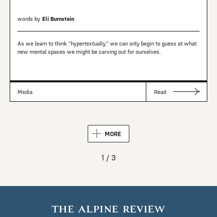
words by
Eli Burnstein
As we learn to think “hypertextually,” we can only begin to guess at what
new mental spaces we might be carving out for ourselves.
Media
Read
MORE
1 / 3