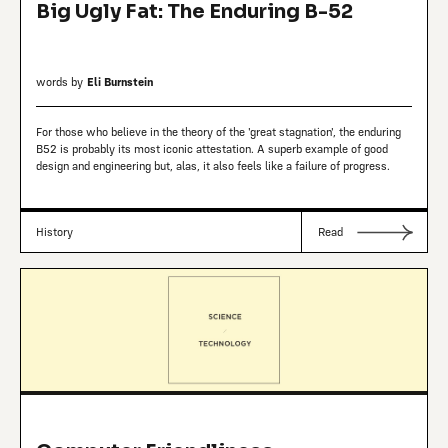
Big Ugly Fat: The Enduring B-52
words by
Eli Burnstein
For those who believe in the theory of the 'great stagnation', the enduring
B52 is probably its most iconic attestation. A superb example of good
design and engineering but, alas, it also feels like a failure of progress.
History
Read