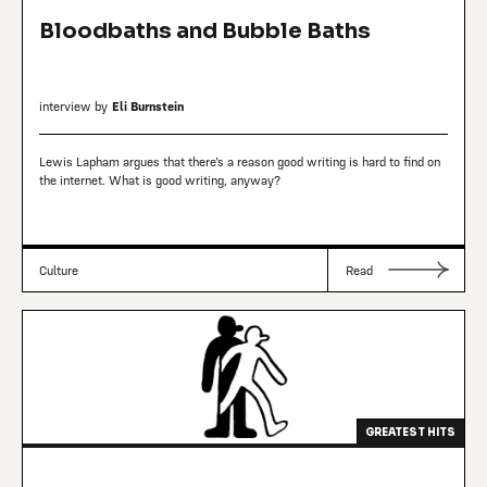
Bloodbaths and Bubble Baths
interview by
Eli Burnstein
Lewis Lapham argues that there’s a reason good writing is hard to find on
the internet. What is good writing, anyway?
Culture
Read
GREATEST HITS