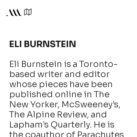
ELI BURNSTEIN
Eli Burnstein is a Toronto-
based writer and editor
whose pieces have been
published online in The
New Yorker, McSweeney’s,
The Alpine Review, and
Lapham’s Quarterly. He is
the coauthor of Parachutes