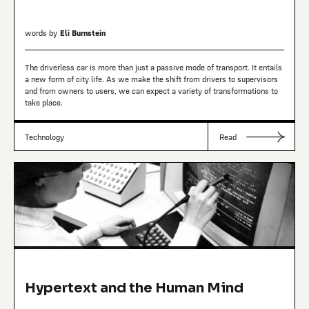
words by
Eli Burnstein
The driverless car is more than just a passive mode of transport. It entails
a new form of city life. As we make the shift from drivers to supervisors
and from owners to users, we can expect a variety of transformations to
take place.
Technology
Read
Hypertext and the Human Mind