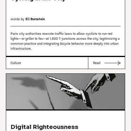
words by
Eli Burnstein
Paris city authorities rewrote traffic laws to allow cyclists to run red
lights—or griller le feu—at 1,800 T-junctions across the city, legitimizing a
common practice and integrating bicycle behavior more deeply into urban
infrastructure.
Culture
Read
Digital Righteousness