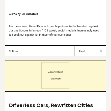
words by
Eli Burnstein
From rainbow-filtered Facebook profile pictures to the backlash against
Justine Sacco’s infamous AIDS tweet, social media is increasingly used
to speak out against (or in favor of) various issues.
Culture
Read
Driverless Cars, Rewritten Cities