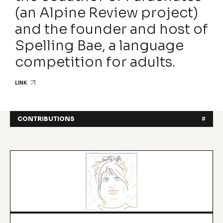
(an Alpine Review project)
and the founder and host of
Spelling Bae, a language
competition for adults.
LINK
CONTRIBUTIONS
#