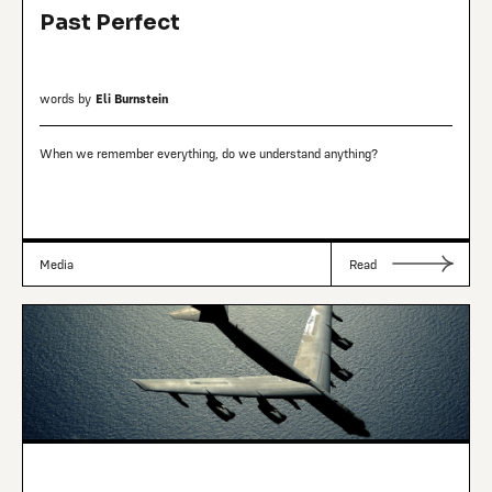
Past Perfect
words by
Eli Burnstein
When we remember everything, do we understand anything?
Media
Read