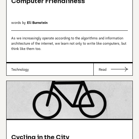
Computer Friendliness
words by
Eli Burnstein
As we increasingly operate according to the algorithms and information
architecture of the internet, we learn not only to write like computers, but
think like them too.
Technology
Read
Cycling in the City