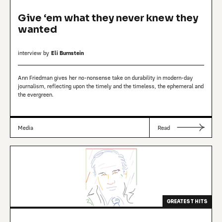
Give ‘em what they never knew they
wanted
interview by
Eli Burnstein
Ann Friedman gives her no-nonsense take on durability in modern-day
journalism, reflecting upon the timely and the timeless, the ephemeral and
the evergreen.
Media
Read
GREATEST HITS