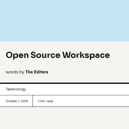
Open Source Workspace
words by
The Editors
Technology
October 1, 2013
1
min. read
Tracking innovative making and