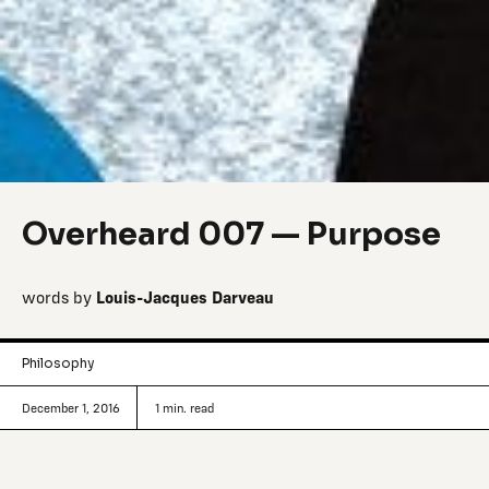
Overheard 007 — Purpose
words by
Louis-Jacques Darveau
Philosophy
December 1, 2016
1
min. read