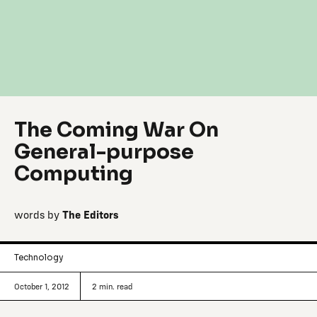
The Coming War On
General-purpose
Computing
words by
The Editors
Technology
October 1, 2012
2
min. read