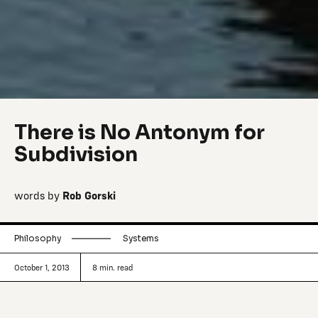
There is No Antonym for
Subdivision
words by
Rob Gorski
Philosophy
Systems
October 1, 2013
8
min. read