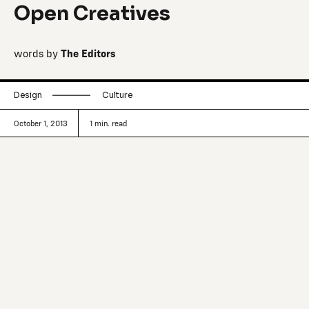
Open Creatives
words by
The Editors
Design
Culture
October 1, 2013
1
min. read
Bought at auction in 1997, Fougaro
(which translates to ‘smokestack’) has
been under renovation for the past 15
years and has at long last unveiled itself
as a creative paradise in 2012.