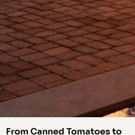
From Canned Tomatoes to