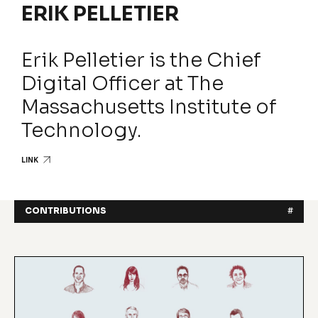
ERIK PELLETIER
Erik Pelletier is the Chief
Digital Officer at The
Massachusetts Institute of
Technology.
LINK
CONTRIBUTIONS
#