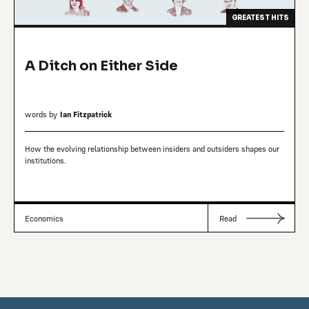
GREATEST HITS
A Ditch on Either Side
words by
Ian Fitzpatrick
How the evolving relationship between insiders and outsiders shapes our
institutions.
Economics
Read