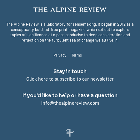
The Alpine Review is a laboratory for sensemaking. It began in 2012 as a
conceptually bold, ad-free print magazine which set out to explore
topics of significance at a pace conducive to deep consideration and
reflection on the turbulent sea of change we all live in.
Privacy
Terms
Stay in touch
Click here to subscribe to our newsletter
If you'd like to help or have a question
info@thealpinereview.com