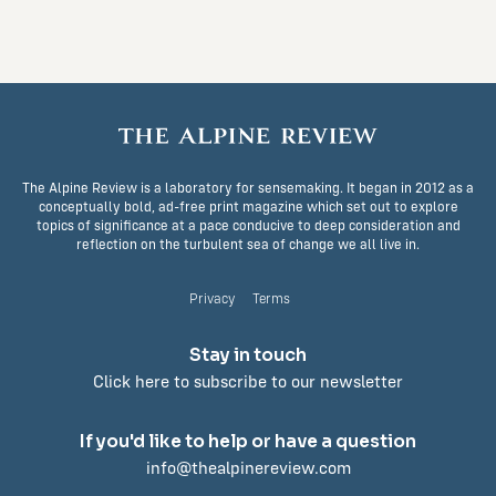
The Alpine Review is a laboratory for sensemaking. It began in 2012 as a
conceptually bold, ad-free print magazine which set out to explore
topics of significance at a pace conducive to deep consideration and
reflection on the turbulent sea of change we all live in.
Privacy
Terms
Stay in touch
Click here to subscribe to our newsletter
If you'd like to help or have a question
info@thealpinereview.com