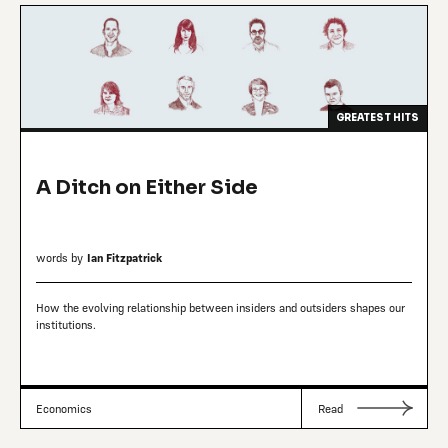
GREATEST HITS
A Ditch on Either Side
words by
Ian Fitzpatrick
How the evolving relationship between insiders and outsiders shapes our
institutions.
Economics
Read