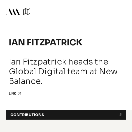
IAN FITZPATRICK
Ian Fitzpatrick heads the
Global Digital team at New
Balance.
LINK
CONTRIBUTIONS
#