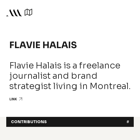
FLAVIE HALAIS
Flavie Halais is a freelance
journalist and brand
strategist living in Montreal.
LINK
CONTRIBUTIONS
#