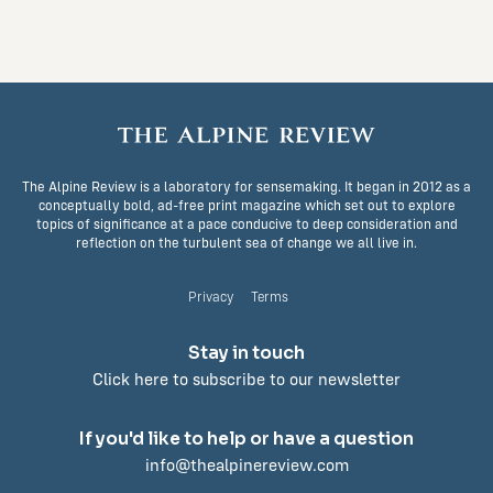
The Alpine Review is a laboratory for sensemaking. It began in 2012 as a
conceptually bold, ad-free print magazine which set out to explore
topics of significance at a pace conducive to deep consideration and
reflection on the turbulent sea of change we all live in.
Privacy
Terms
Stay in touch
Click here to subscribe to our newsletter
If you'd like to help or have a question
info@thealpinereview.com