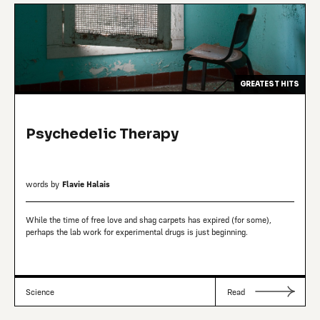
GREATEST HITS
Psychedelic Therapy
words by
Flavie Halais
While the time of free love and shag carpets has expired (for some),
perhaps the lab work for experimental drugs is just beginning.
Science
Read