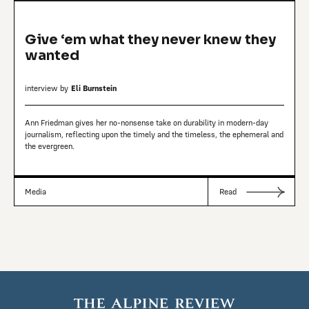
Give ‘em what they never knew they
wanted
interview by
Eli Burnstein
Ann Friedman gives her no-nonsense take on durability in modern-day
journalism, reflecting upon the timely and the timeless, the ephemeral and
the evergreen.
Media
Read