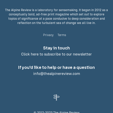
The Alpine Review is a laboratory for sensemaking. It began in 2012 as a
conceptually bold, ad-free print magazine which set out to explore
topics of significance at a pace conducive to deep consideration and
reflection on the turbulent sea of change we all live in.
Privacy
Terms
Stay in touch
Click here to subscribe to our newsletter
If you'd like to help or have a question
info@thealpinereview.com
© 2012-2023 The Alpine Review