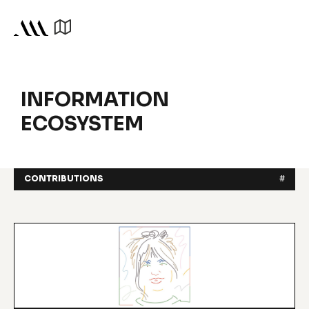
INFORMATION
ECOSYSTEM
CONTRIBUTIONS
#