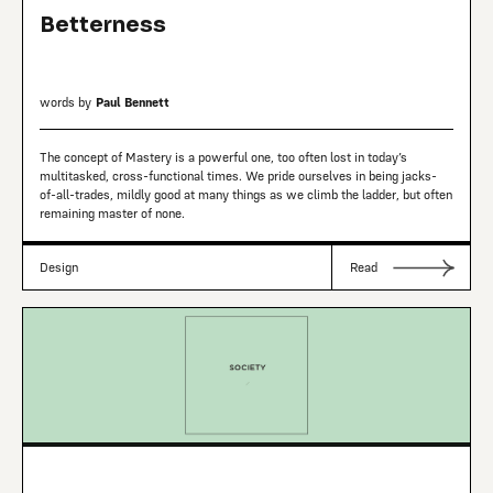
Betterness
words by
Paul Bennett
The concept of Mastery is a powerful one, too often lost in today’s
multitasked, cross-functional times. We pride ourselves in being jacks-
of-all-trades, mildly good at many things as we climb the ladder, but often
remaining master of none.
Design
Read