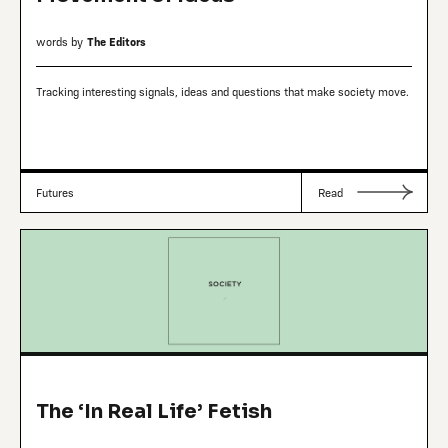
words by
The Editors
Tracking interesting signals, ideas and questions that make society move.
Futures
Read
The ‘In Real Life’ Fetish