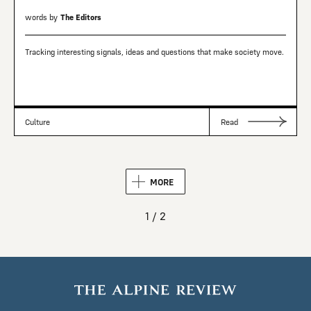
words by
The Editors
Tracking interesting signals, ideas and questions that make society move.
Culture
Read
MORE
1 / 2