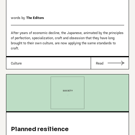
words by
The Editors
After years of economic decline, the Japanese, animated by the principles
of perfection, specialization, craft and obsession that they have long
brought to their own culture, are now applying the same standards to
craft.
Culture
Read
Planned resilience