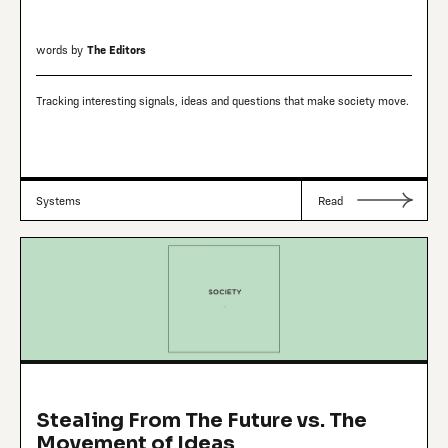
words by
The Editors
Tracking interesting signals, ideas and questions that make society move.
Systems
Read
Stealing From The Future vs. The
Movement of Ideas