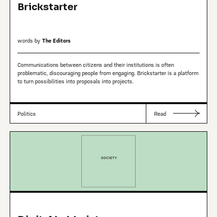
Brickstarter
words by
The Editors
Communications between citizens and their institutions is often
problematic, discouraging people from engaging. Brickstarter is a platform
to turn possibilities into proposals into projects.
Politics
Read