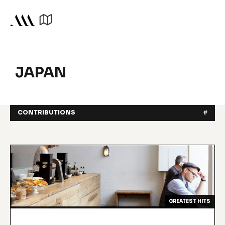
JAPAN
CONTRIBUTIONS
#
GREATEST HITS