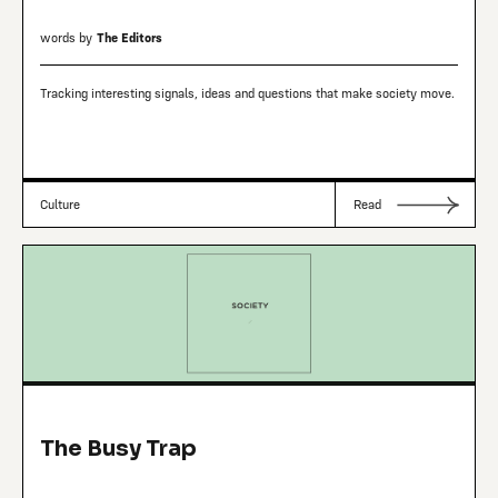
words by
The Editors
Tracking interesting signals, ideas and questions that make society move.
Culture
Read
The Busy Trap