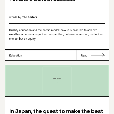
words by
The Editors
Quality education and the nordic model: how it is possible to achieve
excellence by focusing not on competition, but on cooperation, and not on
choice, but on equity
Education
Read
In Japan, the quest to make the best