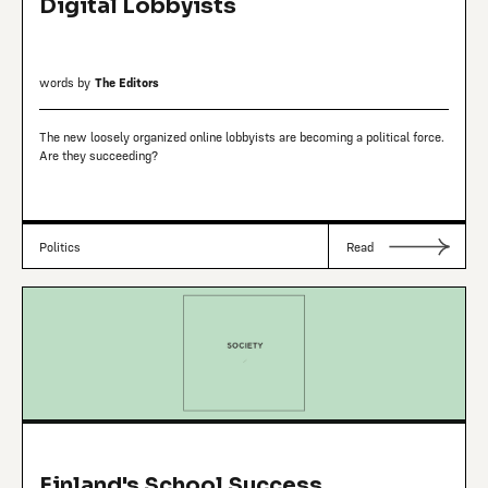
Digital Lobbyists
words by
The Editors
The new loosely organized online lobbyists are becoming a political force.
Are they succeeding?
Politics
Read
Finland's School Success