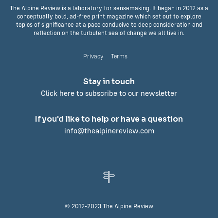
The Alpine Review is a laboratory for sensemaking. It began in 2012 as a
conceptually bold, ad-free print magazine which set out to explore
topics of significance at a pace conducive to deep consideration and
reflection on the turbulent sea of change we all live in.
Privacy
Terms
Stay in touch
Click here to subscribe to our newsletter
If you'd like to help or have a question
info@thealpinereview.com
© 2012-2023 The Alpine Review