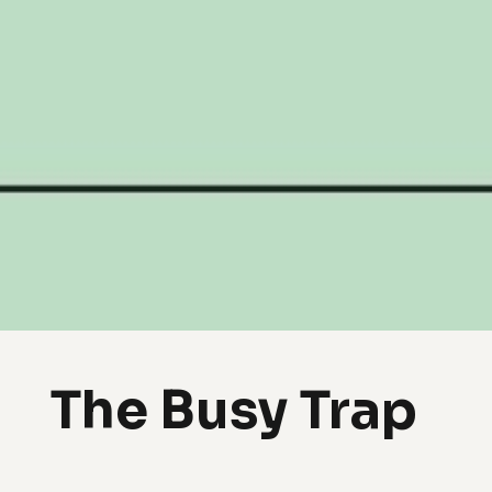
The Busy Trap