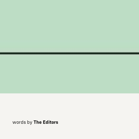
words by
The Editors