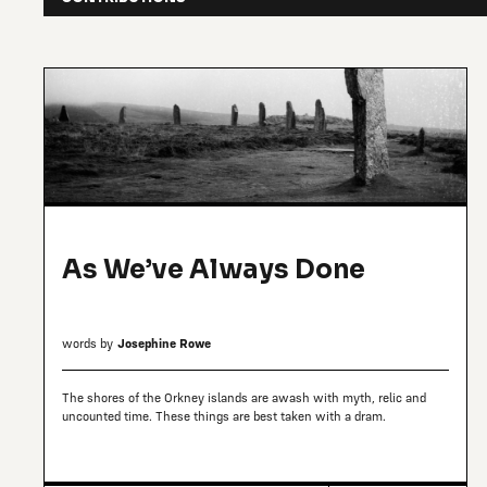
As We’ve Always Done
words by
Josephine Rowe
The shores of the Orkney islands are awash with myth, relic and
uncounted time. These things are best taken with a dram.