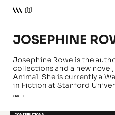
JOSEPHINE RO
Josephine Rowe is the autho
collections and a new novel, 
Animal. She is currently a W
in Fiction at Stanford Univer
LINK
CONTRIBUTIONS