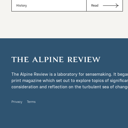
History
Read
The Alpine Review is a laboratory for sensemaking. It bega
print magazine which set out to explore topics of signific
consideration and reflection on the turbulent sea of change 
Privacy
Terms