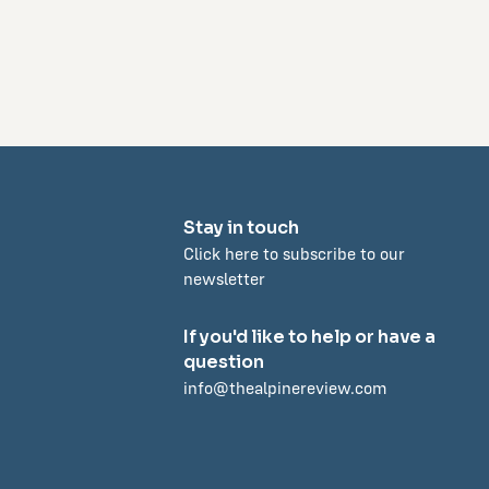
Stay in touch
Click here to subscribe to our
newsletter
If you'd like to help or have a
question
info@thealpinereview.com