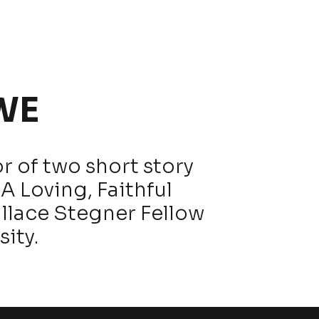
WE
r of two short story
A Loving, Faithful
allace Stegner Fellow
sity.