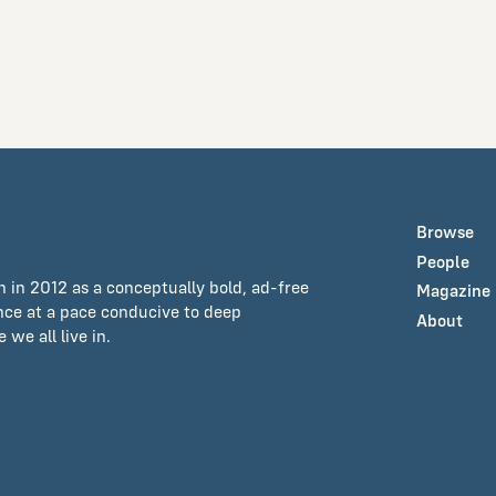
Browse
People
n in 2012 as a conceptually bold, ad-free
Magazine
ance at a pace conducive to deep
About
we all live in.