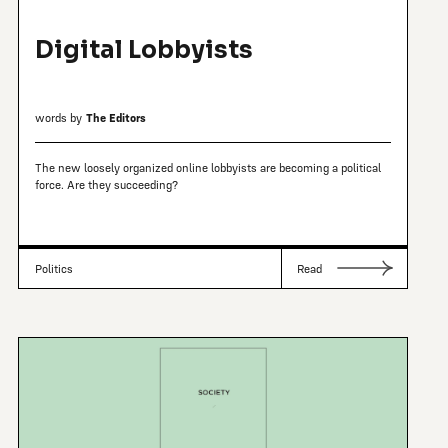
Digital Lobbyists
words by
The Editors
The new loosely organized online lobbyists are becoming a political
force. Are they succeeding?
Politics
Read