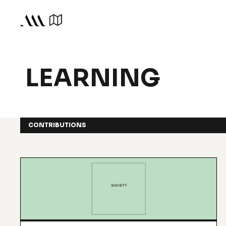
LEARNING
CONTRIBUTIONS