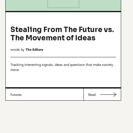
Stealing From The Future vs.
The Movement of Ideas
words by
The Editors
Tracking interesting signals, ideas and questions that make society
move.
Futures
Read