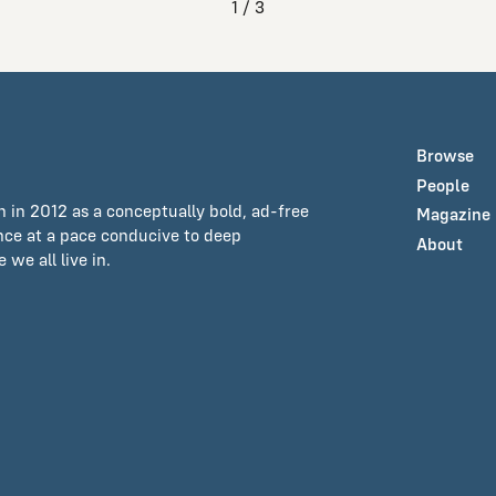
1 / 3
Browse
People
n in 2012 as a conceptually bold, ad-free
Magazine
ance at a pace conducive to deep
About
we all live in.