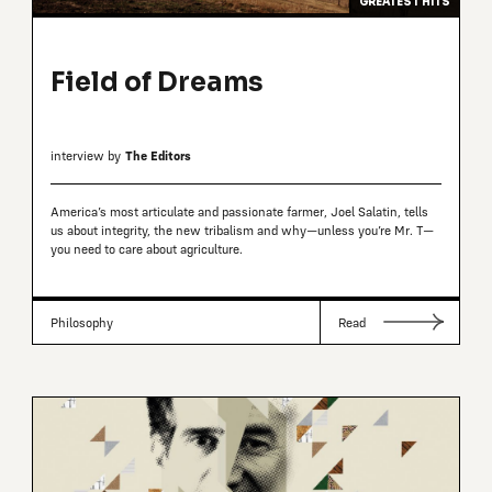
GREATEST HITS
Field of Dreams
interview by
The Editors
America’s most articulate and passionate farmer, Joel Salatin, tells
us about integrity, the new tribalism and why—unless you’re Mr. T—
you need to care about agriculture.
Philosophy
Read