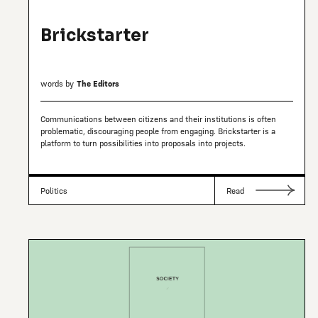
Brickstarter
words by
The Editors
Communications between citizens and their institutions is often
problematic, discouraging people from engaging. Brickstarter is a
platform to turn possibilities into proposals into projects.
Politics
Read