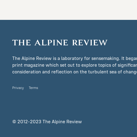
The Alpine Review is a laboratory for sensemaking. It bega
print magazine which set out to explore topics of signific
consideration and reflection on the turbulent sea of change 
Privacy
Terms
© 2012-2023 The Alpine Review