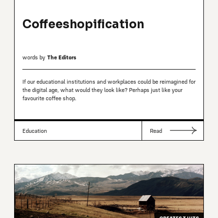
Coffeeshopification
words by
The Editors
If our educational institutions and workplaces could be reimagined for
the digital age, what would they look like? Perhaps just like your
favourite coffee shop.
Education
Read