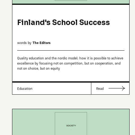
Finland's School Success
words by
The Editors
Quality education and the nordic model: how it is possible to achieve
excellence by focusing not on competition, but on cooperation, and
not on choice, but on equity
Education
Read