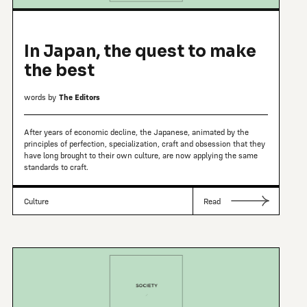
In Japan, the quest to make
the best
words by
The Editors
After years of economic decline, the Japanese, animated by the
principles of perfection, specialization, craft and obsession that they
have long brought to their own culture, are now applying the same
standards to craft.
Culture
Read