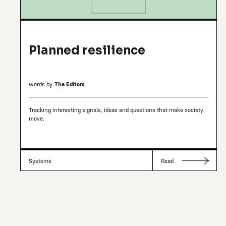
Planned resilience
words by
The Editors
Tracking interesting signals, ideas and questions that make society
move.
Systems
Read