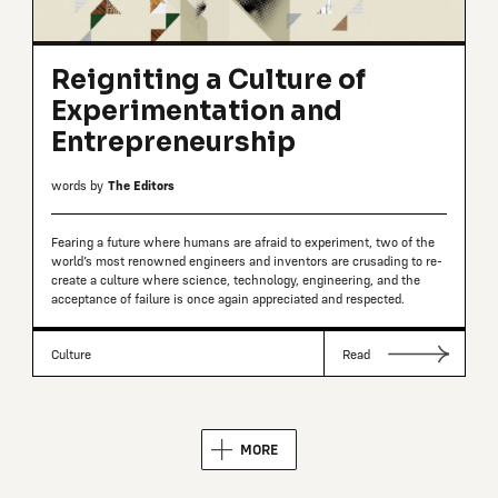
Reigniting a Culture of
Experimentation and
Entrepreneurship
words by
The Editors
Fearing a future where humans are afraid to experiment, two of the
world’s most renowned engineers and inventors are crusading to re-
create a culture where science, technology, engineering, and the
acceptance of failure is once again appreciated and respected.
Culture
Read
MORE