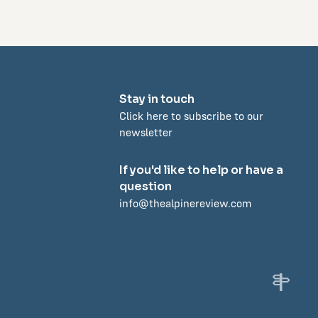
Stay in touch
Click here to subscribe to our
newsletter
If you'd like to help or have a
question
info@thealpinereview.com