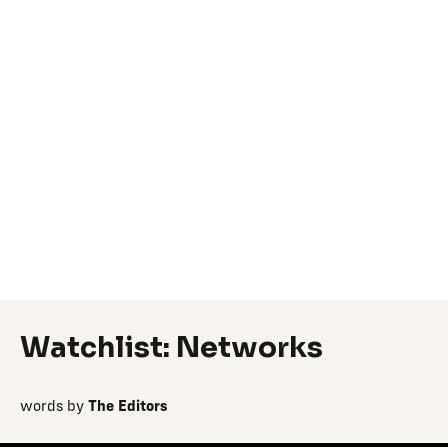
Watchlist: Networks
words by
The Editors