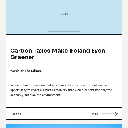
Carbon Taxes Make Ireland Even
Greener
words by
The Editors
When Ireland’s economy collapsed in 2008, the government saw an
opportunity to enact a smart carbon tax that would benefit not only the
economy but also the environment.
Politics
Read