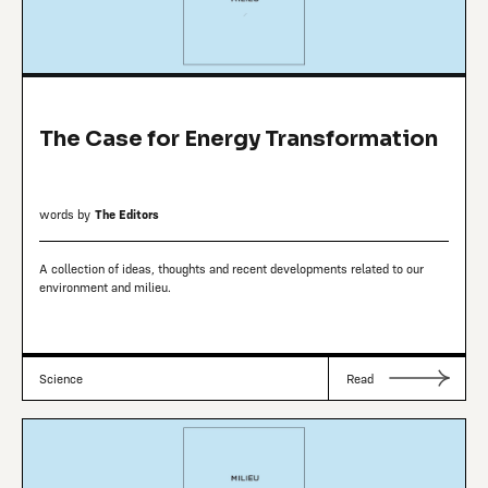
The Case for Energy Transformation
words by
The Editors
A collection of ideas, thoughts and recent developments related to our
environment and milieu.
Science
Read