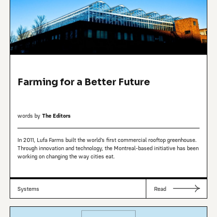
Farming for a Better Future
words by
The Editors
In 2011, Lufa Farms built the world’s first commercial rooftop greenhouse.
Through innovation and technology, the Montreal-based initiative has been
working on changing the way cities eat.
Systems
Read