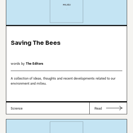
Saving The Bees
words by
The Editors
A collection of ideas, thoughts and recent developments related to our
environment and milieu.
Science
Read