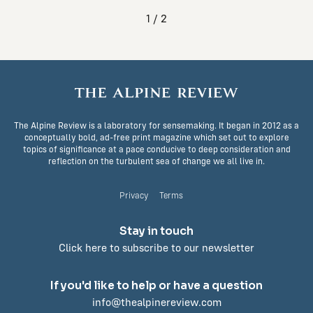
1 / 2
The Alpine Review is a laboratory for sensemaking. It began in 2012 as a
conceptually bold, ad-free print magazine which set out to explore
topics of significance at a pace conducive to deep consideration and
reflection on the turbulent sea of change we all live in.
Privacy
Terms
Stay in touch
Click here to subscribe to our newsletter
If you'd like to help or have a question
info@thealpinereview.com