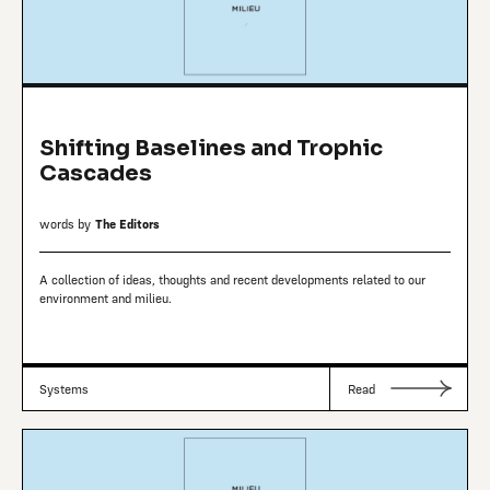
Shifting Baselines and Trophic
Cascades
words by
The Editors
A collection of ideas, thoughts and recent developments related to our
environment and milieu.
Systems
Read