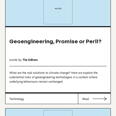
Geoengineering, Promise or Peril?
words by
The Editors
What are the real solutions to climate change? Here we explore the
substantial risks of geoengineering technologies in a context where
underlying behaviours remain unchanged.
Technology
Read