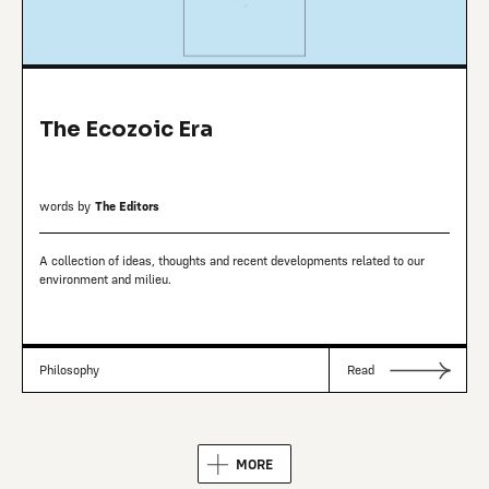
The Ecozoic Era
words by
The Editors
A collection of ideas, thoughts and recent developments related to our
environment and milieu.
Philosophy
Read
MORE