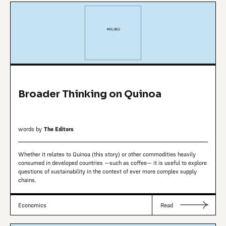
Broader Thinking on Quinoa
words by
The Editors
Whether it relates to Quinoa (this story) or other commodities heavily
consumed in developed countries —such as coffee— it is useful to explore
questions of sustainability in the context of ever more complex supply
chains.
Economics
Read