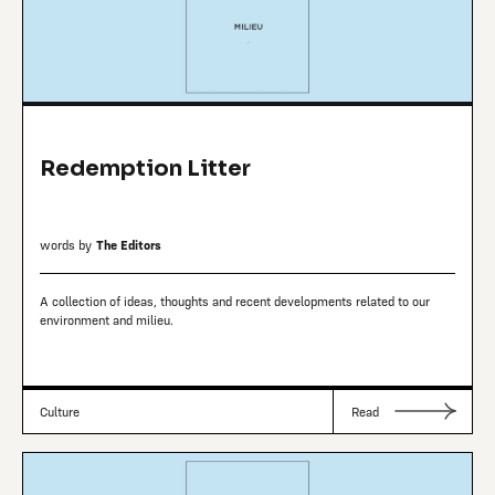
Redemption Litter
words by
The Editors
A collection of ideas, thoughts and recent developments related to our
environment and milieu.
Culture
Read