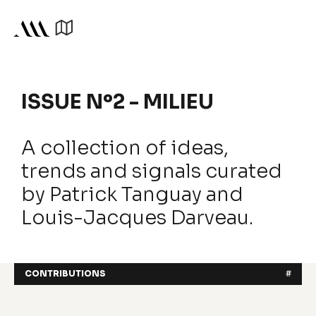
ISSUE Nº2 - MILIEU
A collection of ideas,
trends and signals curated
by Patrick Tanguay and
Louis-Jacques Darveau.
CONTRIBUTIONS
#