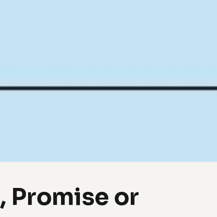
 Promise or