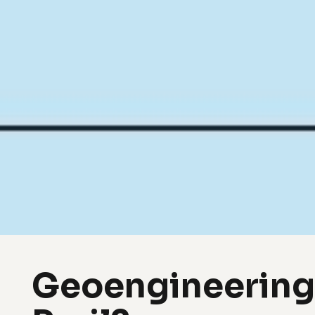
Geoengineering,