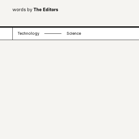
words by
The Editors
Technology
Science
What are the real solutions to climate
change? Here we explore the
substantial risks of geoengineering
technologies in a context where
underlying behaviours remain
unchanged.