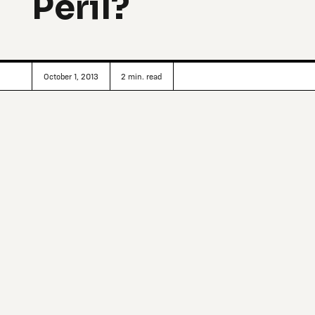
Peril?
October 1, 2013
2
min. read
In 2012, American entrepreneur Russ George rented a fis
the Queen Charlotte Islands) off the west coast of Canada
Ocean.
George’s plan was to create a plankton bloom that would
essentially having plankton eat up carbon and carry it wi
storing the carbon as sediment for a timescale of centuri
United Nations’ rules, falls under the moniker of ‘geoengi
environmental engineering—a very controversial area of c
New York Times: