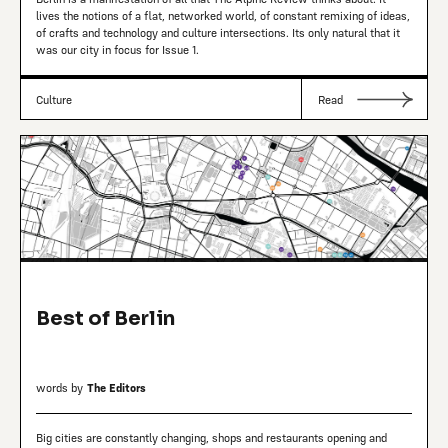
lives the notions of a flat, networked world, of constant remixing of ideas,
of crafts and technology and culture intersections. Its only natural that it
was our city in focus for Issue 1.
Culture
Read
Best of Berlin
words by
The Editors
Big cities are constantly changing, shops and restaurants opening and