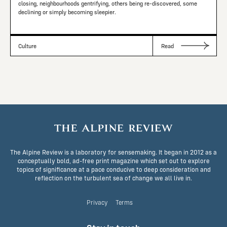
closing, neighbourhoods gentrifying, others being re-discovered, some
declining or simply becoming sleepier.
Culture
Read
The Alpine Review is a laboratory for sensemaking. It began in 2012 as a
conceptually bold, ad-free print magazine which set out to explore
topics of significance at a pace conducive to deep consideration and
reflection on the turbulent sea of change we all live in.
Privacy
Terms