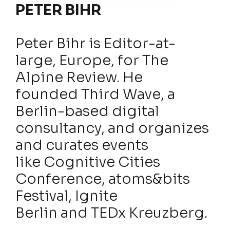
PETER BIHR
Peter Bihr is Editor-at-
large, Europe, for The
Alpine Review. He
founded Third Wave, a
Berlin-based digital
consultancy, and organizes
and curates events
like Cognitive Cities
Conference, atoms&bits
Festival, Ignite
Berlin and TEDx Kreuzberg.