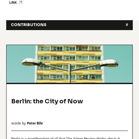
LINK
CONTRIBUTIONS
#
Berlin: the City of Now
words by
Peter Bihr
Berlin is a manifestation of all that The Alpine Review thinks about: It