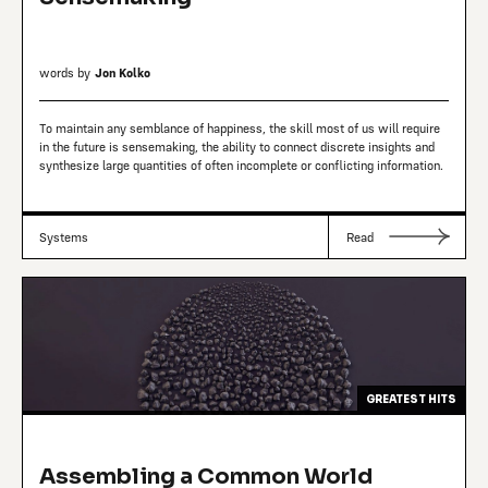
words by
Jon Kolko
To maintain any semblance of happiness, the skill most of us will require
in the future is sensemaking, the ability to connect discrete insights and
synthesize large quantities of often incomplete or conflicting information.
Systems
Read
GREATEST HITS
Assembling a Common World