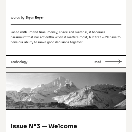
words by
Bryan Boyer
Faced with limited time, money, space and material, it becomes
paramount that we act deftly when it matters most; but first we’ll have to
hone our ability to make good decisions together.
Technology
Read
Issue Nº3 — Welcome