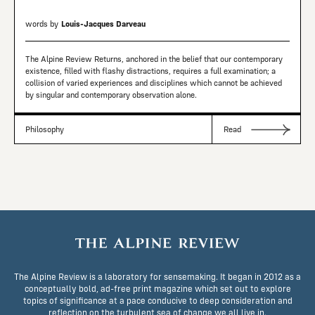
words by
Louis-Jacques Darveau
The Alpine Review Returns, anchored in the belief that our contemporary
existence, filled with flashy distractions, requires a full examination; a
collision of varied experiences and disciplines which cannot be achieved
by singular and contemporary observation alone.
Philosophy
Read
The Alpine Review is a laboratory for sensemaking. It began in 2012 as a
conceptually bold, ad-free print magazine which set out to explore
topics of significance at a pace conducive to deep consideration and
reflection on the turbulent sea of change we all live in.