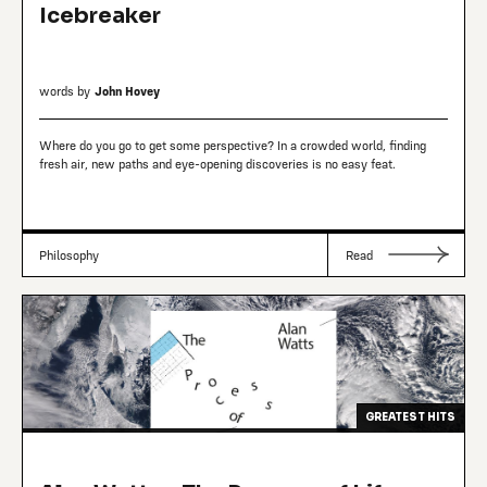
Icebreaker
words by
John Hovey
Where do you go to get some perspective? In a crowded world, finding
fresh air, new paths and eye-opening discoveries is no easy feat.
Philosophy
Read
GREATEST HITS