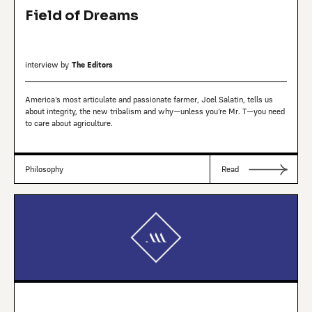
Field of Dreams
interview by
The Editors
America’s most articulate and passionate farmer, Joel Salatin, tells us
about integrity, the new tribalism and why—unless you’re Mr. T—you need
to care about agriculture.
Philosophy
Read