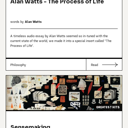
Alan Watts - The Process of Life
words by
Alan Watts
A timeless audio essay by Alan Watts seemed so in-tuned with the
current state of the world, we made it into a special insert called "The
Process of Life".
Philosophy
Read
GREATEST HITS
Sensemaking