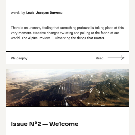
words by
Louis-Jacques Darveau
There is an uncanny feeling that something profound is taking place at this
very moment. Massive changes twisting and pulling at the fabric of our
world. The Alpine Review — Observing the things that matter.
Philosophy
Read
Issue Nº2 — Welcome