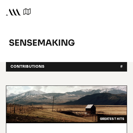
SENSEMAKING
CONTRIBUTIONS
#
GREATEST HITS