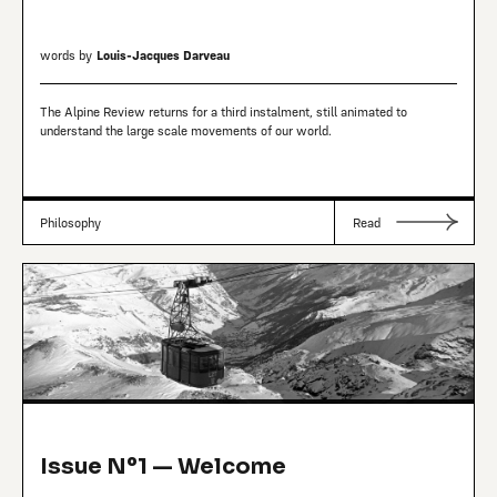
words by
Louis-Jacques Darveau
The Alpine Review returns for a third instalment, still animated to
understand the large scale movements of our world.
Philosophy
Read
Issue Nº1 — Welcome