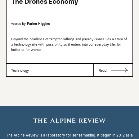
The Drones Economy
words by
Parker Higgins
Beyond the headlines of targeted killings and privacy issues lies a story of
a technology rife with possibility as it enters into our everyday life, for
better or for worse.
Technology
Read
The Alpine Review is a laboratory for sensemaking. It began in 2012 as a