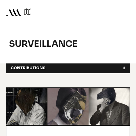
SURVEILLANCE
CONTRIBUTIONS
#