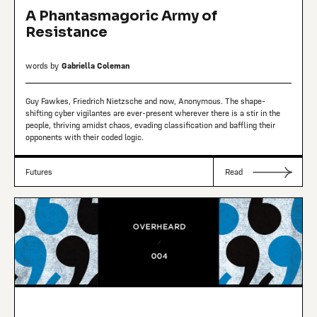
A Phantasmagoric Army of
Resistance
words by
Gabriella Coleman
Guy Fawkes, Friedrich Nietzsche and now, Anonymous. The shape-
shifting cyber vigilantes are ever-present wherever there is a stir in the
people, thriving amidst chaos, evading classification and baffling their
opponents with their coded logic.
Futures
Read