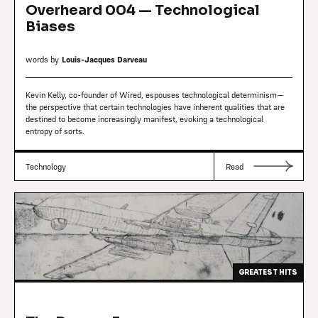
Overheard 004 — Technological
Biases
words by
Louis-Jacques Darveau
Kevin Kelly, co-founder of Wired, espouses technological determinism—
the perspective that certain technologies have inherent qualities that are
destined to become increasingly manifest, evoking a technological
entropy of sorts.
Technology
Read
GREATEST HITS