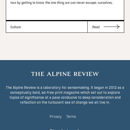
two by getting to know the one thing we can never escape: ourselves.
Culture
Read
The Alpine Review is a laboratory for sensemaking. It began in 2012 as a
conceptually bold, ad-free print magazine which set out to explore
topics of significance at a pace conducive to deep consideration and
reflection on the turbulent sea of change we all live in.
Privacy
Terms