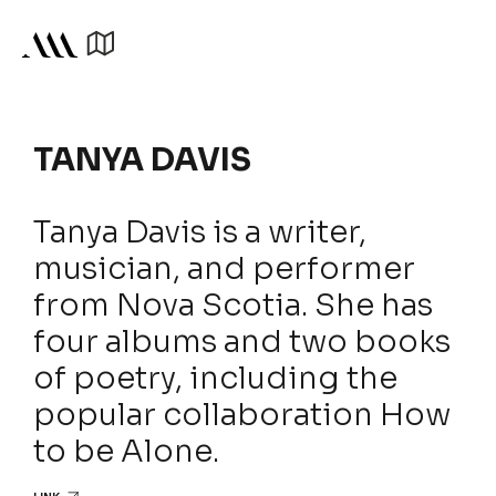
TANYA DAVIS
Tanya Davis is a writer,
musician, and performer
from Nova Scotia. She has
four albums and two books
of poetry, including the
popular collaboration How
to be Alone.