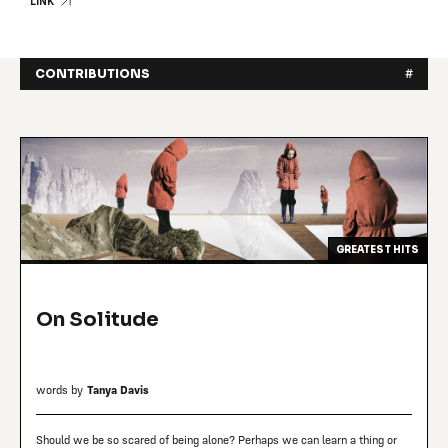
LINK
CONTRIBUTIONS
#
GREATEST HITS
On Solitude
words by
Tanya Davis
Should we be so scared of being alone? Perhaps we can learn a thing or