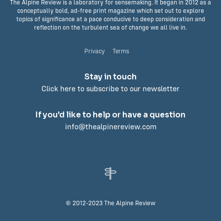
The Alpine Review is a laboratory for sensemaking. It began in 2012 as a
conceptually bold, ad-free print magazine which set out to explore
topics of significance at a pace conducive to deep consideration and
reflection on the turbulent sea of change we all live in.
Privacy
Terms
Stay in touch
Click here to subscribe to our newsletter
If you'd like to help or have a question
info@thealpinereview.com
© 2012-2023 The Alpine Review