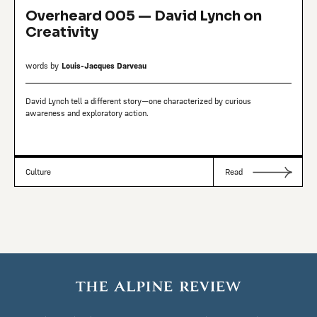
Overheard 005 — David Lynch on
Creativity
words by
Louis-Jacques Darveau
David Lynch tell a different story—one characterized by curious
awareness and exploratory action.
Culture
Read