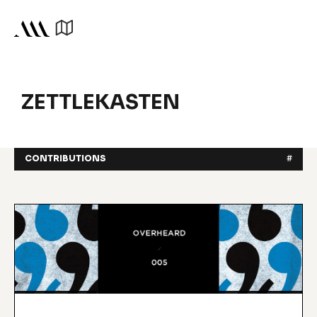
ZETTLEKASTEN
CONTRIBUTIONS
#