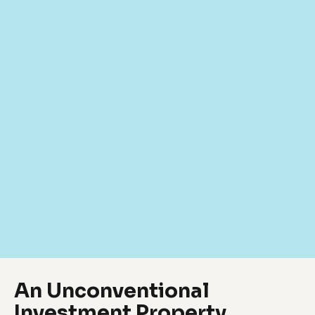
An Unconventional
Investment Property