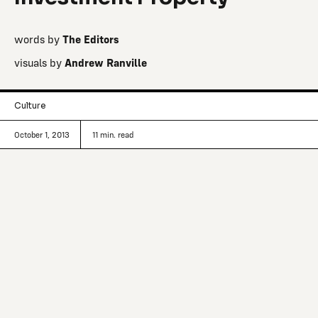
words by
The Editors
visuals by
Andrew Ranville
Culture
October 1, 2013
11
min. read
Three miles off the coast of Michigan’s
Upper Peninsula, in the world’s largest
freshwater lake, sits an undeveloped
90-acre island with an agenda.
In an increasingly overpopulated world where land is