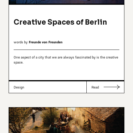
Creative Spaces of Berlin
words by
Freunde von Freunden
One aspect of a city that we are always fascinated by is the creative
space.
Design
Read