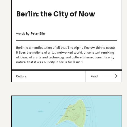
Berlin: the City of Now
words by
Peter Bihr
Berlin is a manifestation of all that The Alpine Review thinks about:
It lives the notions of a flat, networked world, of constant remixing
of ideas, of crafts and technology and culture intersections. Its only
natural that it was our city in focus for Issue 1.
Culture
Read