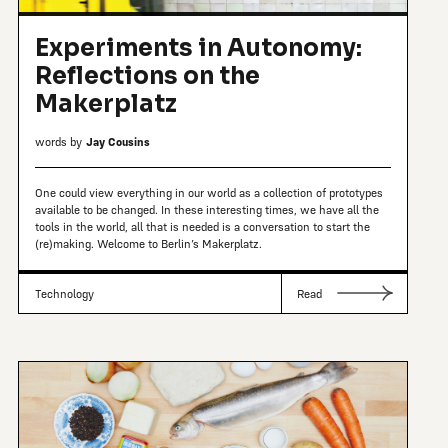
Experiments in Autonomy:
Reflections on the
Makerplatz
words by
Jay Cousins
One could view everything in our world as a collection of prototypes
available to be changed. In these interesting times, we have all the
tools in the world, all that is needed is a conversation to start the
(re)making. Welcome to Berlin’s Makerplatz.
Technology
Read