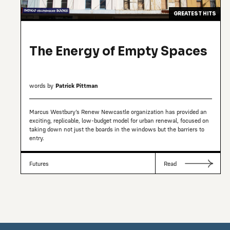
GREATEST HITS
The Energy of Empty Spaces
words by
Patrick Pittman
Marcus Westbury’s Renew Newcastle organization has provided an
exciting, replicable, low-budget model for urban renewal, focused on
taking down not just the boards in the windows but the barriers to
entry.
Futures
Read