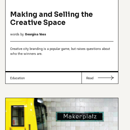
Making and Selling the
Creative Space
words by
Georgina Voss
Creative city branding is a popular game, but raises questions about
who the winners are.
Education
Read