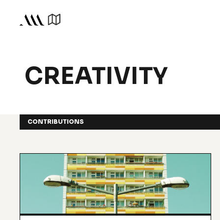
CREATIVITY
CONTRIBUTIONS