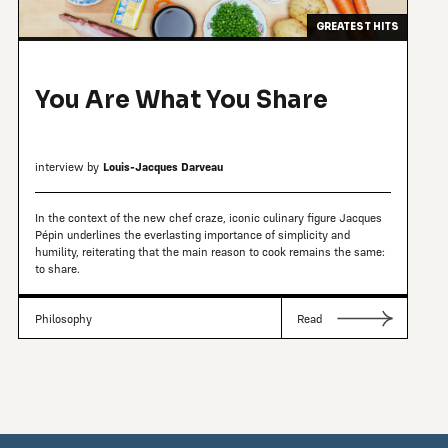
GREATEST HITS
You Are What You Share
interview by
Louis-Jacques Darveau
In the context of the new chef craze, iconic culinary figure Jacques
Pépin underlines the everlasting importance of simplicity and
humility, reiterating that the main reason to cook remains the same:
to share.
Philosophy
Read