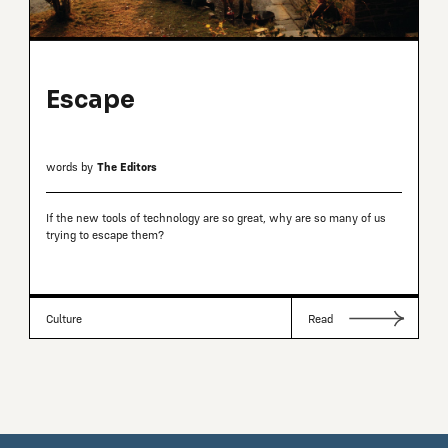
Escape
words by
The Editors
If the new tools of technology are so great, why are so many of us
trying to escape them?
Culture
Read