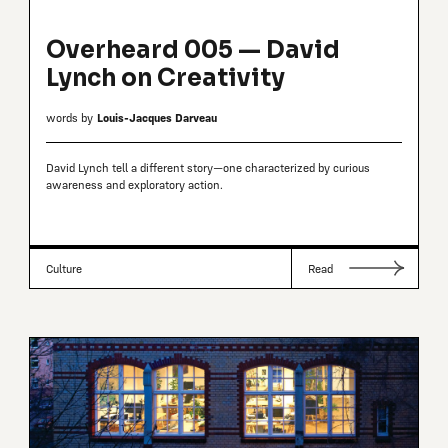
Overheard 005 — David
Lynch on Creativity
words by
Louis-Jacques Darveau
David Lynch tell a different story—one characterized by curious
awareness and exploratory action.
Culture
Read