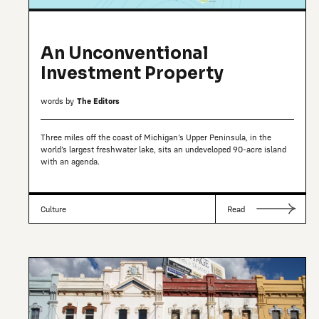
An Unconventional
Investment Property
words by
The Editors
Three miles off the coast of Michigan’s Upper Peninsula, in the
world’s largest freshwater lake, sits an undeveloped 90-acre island
with an agenda.
Culture
Read