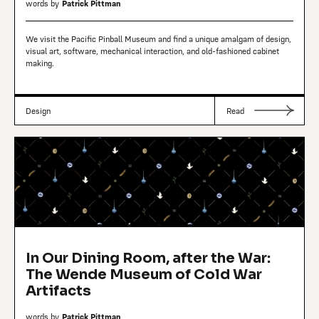
words by
Patrick Pittman
We visit the Pacific Pinball Museum and find a unique amalgam of design,
visual art, software, mechanical interaction, and old-fashioned cabinet
making.
Design
Read
In Our Dining Room, after the War:
The Wende Museum of Cold War
Artifacts
words by
Patrick Pittman