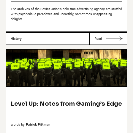
The archives of the Soviet Union’s only true advertising agency are stuffed
with psychedelic paradoxes and unearthly, sometimes unappetizing
delights.
History
Read
Level Up: Notes from Gaming’s Edge
words by
Patrick Pittman