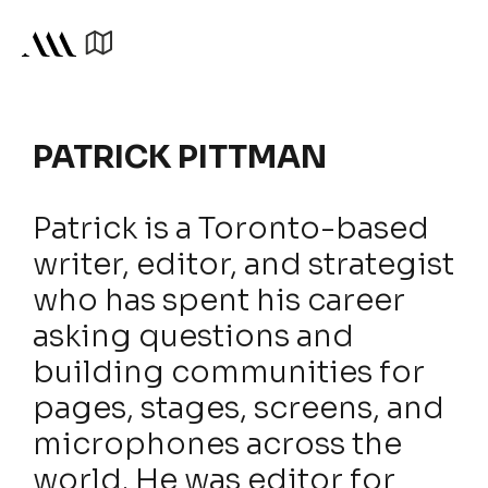
PATRICK PITTMAN
Patrick is a Toronto-based
writer, editor, and strategist
who has spent his career
asking questions and
building communities for
pages, stages, screens, and
microphones across the
world. He was editor for