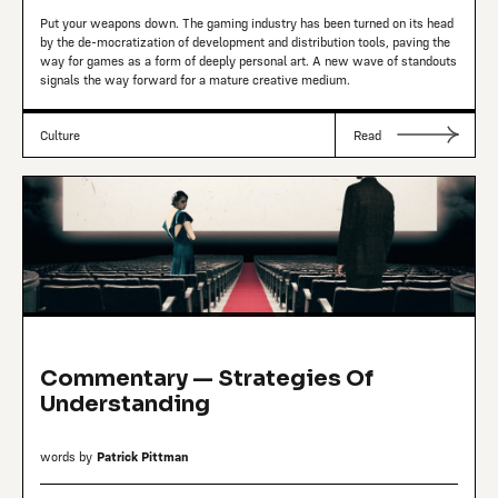
Put your weapons down. The gaming industry has been turned on its head
by the de-mocratization of development and distribution tools, paving the
way for games as a form of deeply personal art. A new wave of standouts
signals the way forward for a mature creative medium.
Culture
Read
Commentary — Strategies Of
Understanding
words by
Patrick Pittman