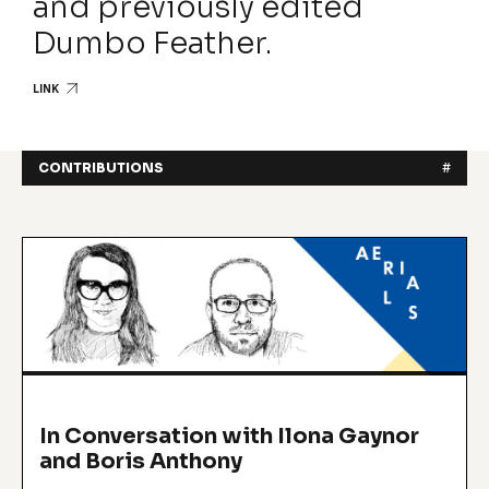
and previously edited
Dumbo Feather.
LINK
CONTRIBUTIONS
#
In Conversation with Ilona Gaynor
and Boris Anthony