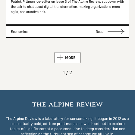
Patrick Pittman, co-editor on Issue 3 of The Alpine Review, sat down with
the pair to chat about digital transformation, making organizations more
agile, and creative risk.
Economics
Read
MORE
1 / 2
The Alpine Review is a laboratory for sensemaking. It began in 2012 as a
conceptually bold, ad-free print magazine which set out to explore
topics of significance at a pace conducive to deep consideration and
reflection on the turbulent sea of change we all live in.