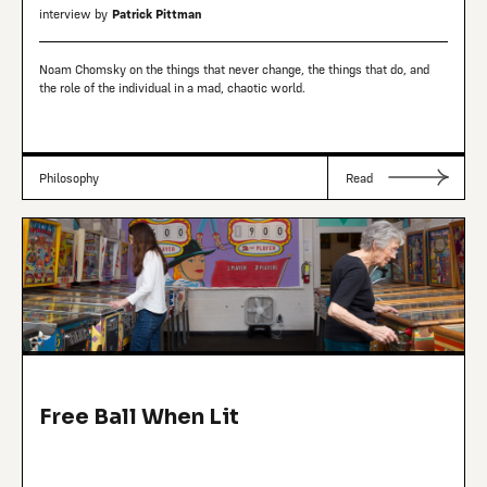
interview by
Patrick Pittman
Noam Chomsky on the things that never change, the things that do, and
the role of the individual in a mad, chaotic world.
Philosophy
Read
Free Ball When Lit