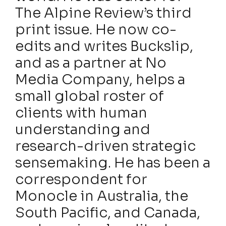
The Alpine Review’s third
print issue. He now co-
edits and writes Buckslip,
and as a partner at No
Media Company, helps a
small global roster of
clients with human
understanding and
research-driven strategic
sensemaking. He has been a
correspondent for
Monocle in Australia, the
South Pacific, and Canada,