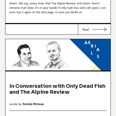
Ahem. We say, every time, that The Alpine Review will return. And it
remains true! (See, it’s in your hands! It only took two and a bit years.) we
even say it again on the next page, in case you doubt us.
Read
In Conversation with Only Dead Fish
and The Alpine Review
words by
Patrick Pittman