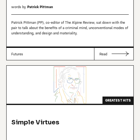
words by
Patrick Pittman
Patrick Pittman (PP), co-editor of The Alpine Review, sat down with the
pair to talk about the benefits of a criminal mind, unconventional modes of
understanding, and design and materiality.
Futures
Read
GREATEST HITS
Simple Virtues