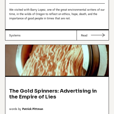
We visited with Barry Lopez, one of the great environmental writers of our
time, in the wilds of Oregon to reflect on ethics, hope, death, and the
importance of good people in times that are not.
Systems
Read
The Gold Spinners: Advertising in
the Empire of Lies
words by
Patrick Pittman