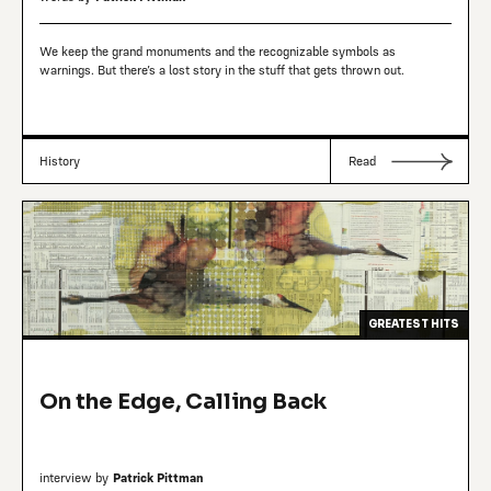
We keep the grand monuments and the recognizable symbols as
warnings. But there’s a lost story in the stuff that gets thrown out.
History
Read
GREATEST HITS
On the Edge, Calling Back
interview by
Patrick Pittman