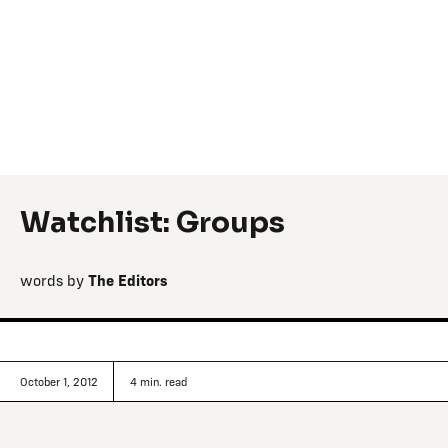
Watchlist: Groups
words by
The Editors
October 1, 2012
4
min. read