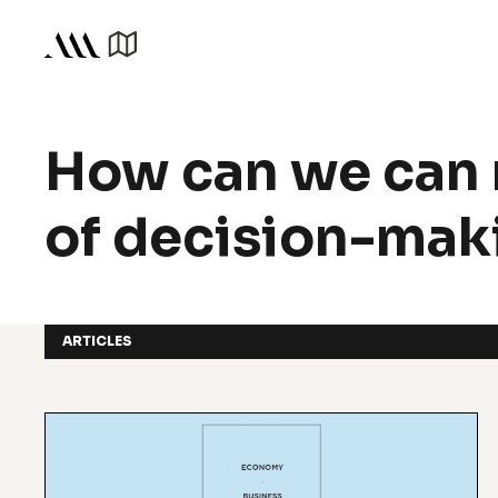
How can we can 
of decision-maki
ARTICLES