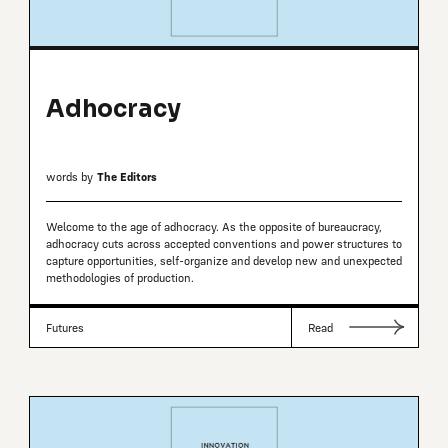
Adhocracy
words by
The Editors
Welcome to the age of adhocracy. As the opposite of bureaucracy,
adhocracy cuts across accepted conventions and power structures to
capture opportunities, self-organize and develop new and unexpected
methodologies of production.
Futures
Read