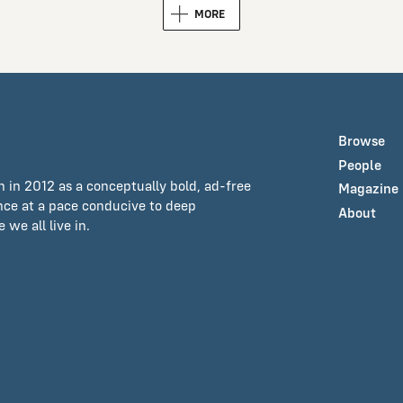
MORE
Browse
People
n in 2012 as a conceptually bold, ad-free
Magazine
ance at a pace conducive to deep
About
we all live in.