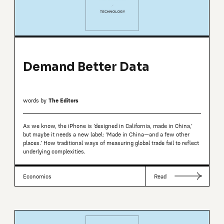
Demand Better Data
words by
The Editors
As we know, the iPhone is ‘designed in California, made in China,’
but maybe it needs a new label: ‘Made in China—and a few other
places.’ How traditional ways of measuring global trade fail to reflect
underlying complexities.
Economics
Read