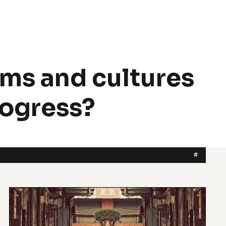
ms and cultures
rogress?
#