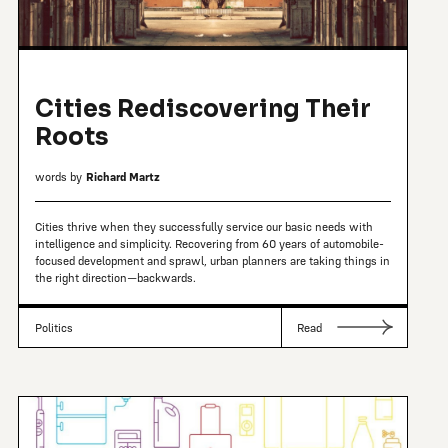
Cities Rediscovering Their
Roots
words by
Richard Martz
Cities thrive when they successfully service our basic needs with
intelligence and simplicity. Recovering from 60 years of automobile-
focused development and sprawl, urban planners are taking things in
the right direction—backwards.
Politics
Read