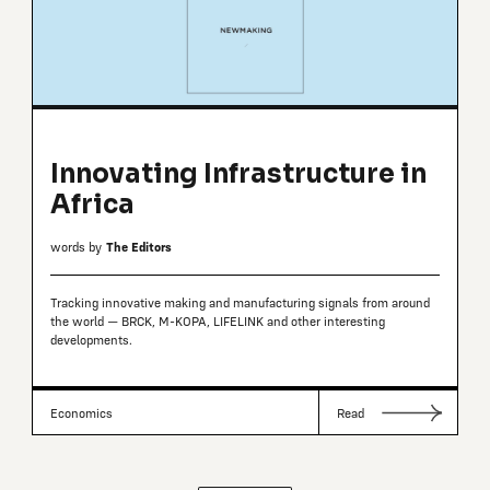
Innovating Infrastructure in
Africa
words by
The Editors
Tracking innovative making and manufacturing signals from around
the world — BRCK, M-KOPA, LIFELINK and other interesting
developments.
Economics
Read