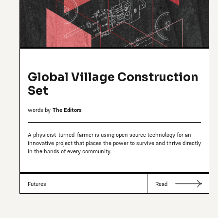
Global Village Construction
Set
words by
The Editors
A physicist-turned-farmer is using open source technology for an
innovative project that places the power to survive and thrive directly
in the hands of every community.
Futures
Read