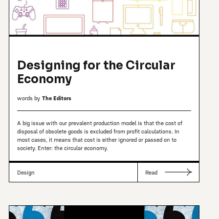
Designing for the Circular
Economy
words by
The Editors
A big issue with our prevalent production model is that the cost of
disposal of obsolete goods is excluded from profit calculations. In
most cases, it means that cost is either ignored or passed on to
society. Enter: the circular economy.
Design
Read