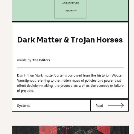
Dark Matter & Trojan Horses
words by
The Editors
Dan Hill on “dark matter”: a term borrowed from the historian Wouter
Vanstiphout referring to the hidden mass of policies and power that
affect decision-making, the process, as well as the success or failure
of projects.
Systems
Read