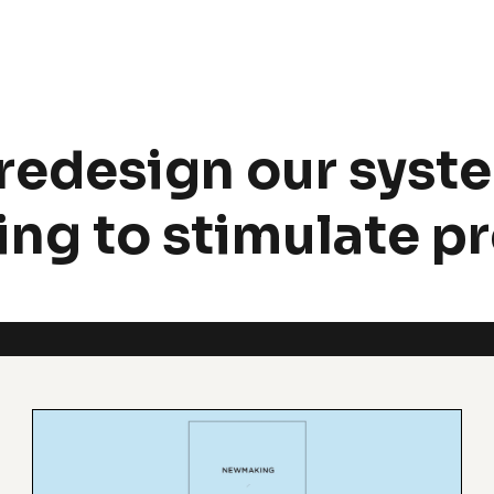
redesign our syste
ng to stimulate p