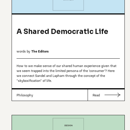
A Shared Democratic Life
words by
The Editors
How to we make sense of our shared human experience given that
we seem trapped into the limited persona of the 'consumer'? Here
we connect Sandel and Lapham through the concept of the
"skyboxification" of life.
Philosophy
Read