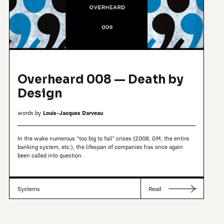
Overheard 008 — Death by
Design
words by
Louis-Jacques Darveau
In the wake numerous “too big to fail” crises (2008, GM, the entire
banking system, etc.), the lifespan of companies has once again
been called into question.
Systems
Read