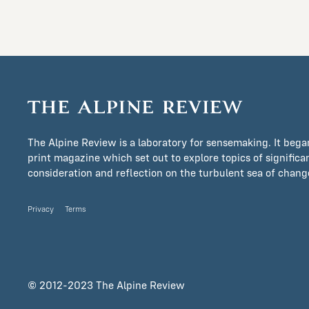
The Alpine Review is a laboratory for sensemaking. It bega
print magazine which set out to explore topics of signific
consideration and reflection on the turbulent sea of change 
Privacy
Terms
© 2012-2023 The Alpine Review