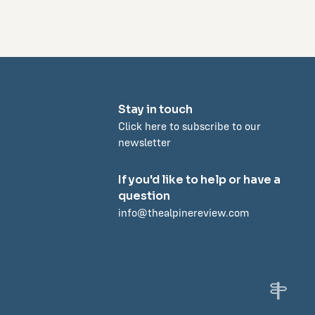
Stay in touch
Click here to subscribe to our
newsletter
If you'd like to help or have a
question
info@thealpinereview.com