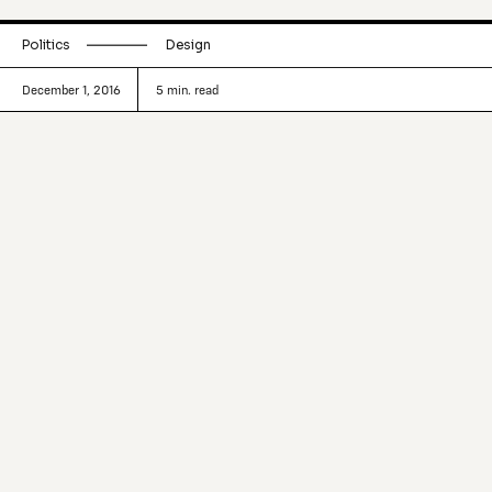
Politics
Design
December 1, 2016
5
min. read
Human-centered design programs and
practices—from the likes of d.School
and IDEO—are making their way into
politics. Exploring what came out of the
highly revered UK Government Digital
Service (GDS) program.
Design-led perspectives are working their way into
politics. Steve Hilton—a former director of strategy for
David Cameron—completed a stint at Stanford d.School—