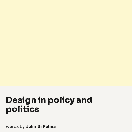
Design in policy and
politics
words by
John Di Palma