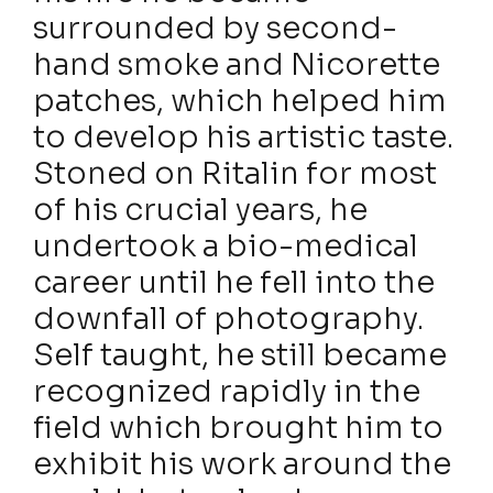
surrounded by second-
hand smoke and Nicorette
patches, which helped him
to develop his artistic taste.
Stoned on Ritalin for most
of his crucial years, he
undertook a bio-medical
career until he fell into the
downfall of photography.
Self taught, he still became
recognized rapidly in the
field which brought him to
exhibit his work around the