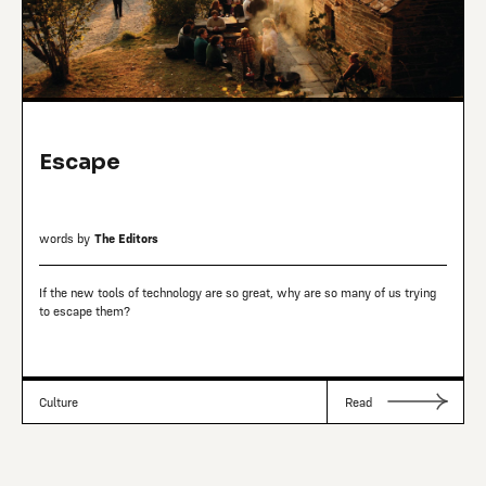
Escape
words by
The Editors
If the new tools of technology are so great, why are so many of us trying
to escape them?
Culture
Read