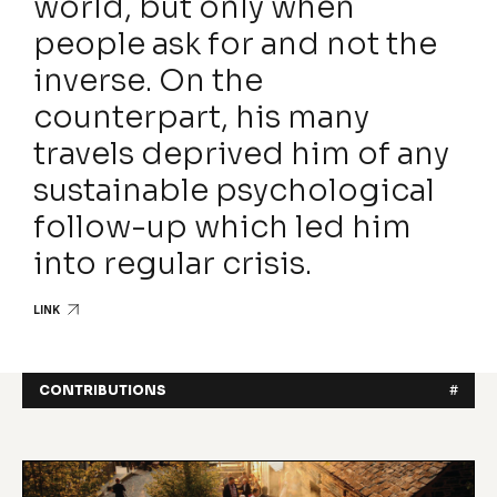
world, but only when
people ask for and not the
inverse. On the
counterpart, his many
travels deprived him of any
sustainable psychological
follow-up which led him
into regular crisis.
LINK
CONTRIBUTIONS
#