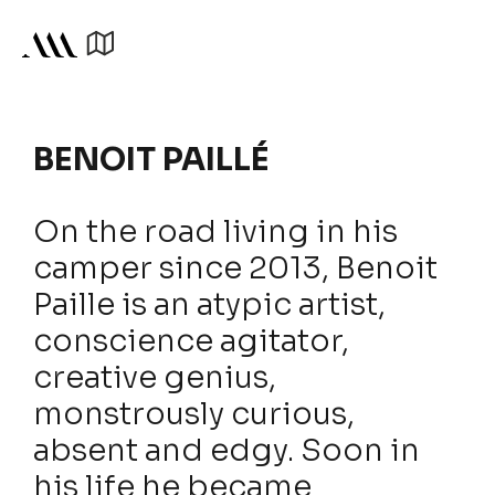
BENOIT PAILLÉ
On the road living in his
camper since 2013, Benoit
Paille is an atypic artist,
conscience agitator,
creative genius,
monstrously curious,
absent and edgy. Soon in
his life he became