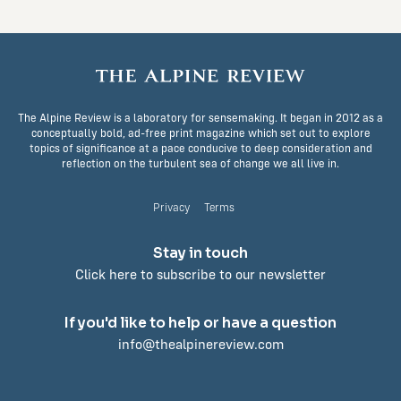
The Alpine Review is a laboratory for sensemaking. It began in 2012 as a
conceptually bold, ad-free print magazine which set out to explore
topics of significance at a pace conducive to deep consideration and
reflection on the turbulent sea of change we all live in.
Privacy
Terms
Stay in touch
Click here to subscribe to our newsletter
If you'd like to help or have a question
info@thealpinereview.com