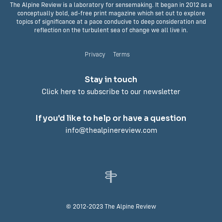
The Alpine Review is a laboratory for sensemaking. It began in 2012 as a
conceptually bold, ad-free print magazine which set out to explore
topics of significance at a pace conducive to deep consideration and
reflection on the turbulent sea of change we all live in.
Privacy
Terms
Stay in touch
Click here to subscribe to our newsletter
If you'd like to help or have a question
info@thealpinereview.com
© 2012-2023 The Alpine Review