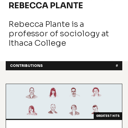
REBECCA PLANTE
Rebecca Plante is a
professor of sociology at
Ithaca College
CONTRIBUTIONS
#
GREATEST HITS