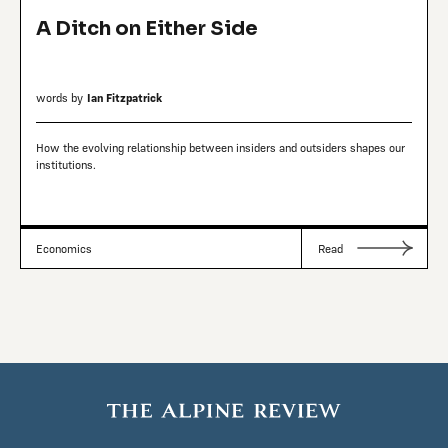
A Ditch on Either Side
words by
Ian Fitzpatrick
How the evolving relationship between insiders and outsiders shapes our
institutions.
Economics
Read