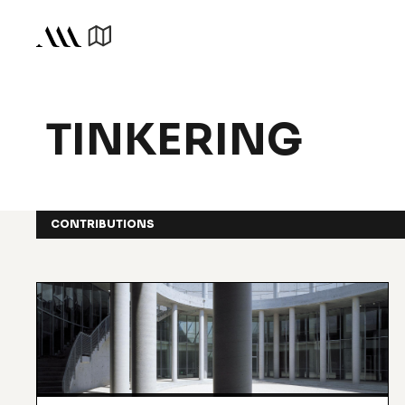
TINKERING
CONTRIBUTIONS