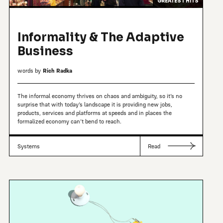
GREATEST HITS
Informality & The Adaptive
Business
words by
Rich Radka
The informal economy thrives on chaos and ambiguity, so it’s no
surprise that with today’s landscape it is providing new jobs,
products, services and platforms at speeds and in places the
formalized economy can’t bend to reach.
Systems
Read