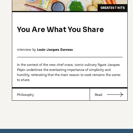
GREATEST HITS
You Are What You Share
interview by
Louis-Jacques Darveau
In the context of the new chef craze, iconic culinary figure Jacques
Pépin underlines the everlasting importance of simplicity and
humility, reiterating that the main reason to cook remains the same:
to share.
Philosophy
Read