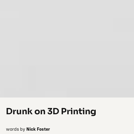
Drunk on 3D Printing
words by
Nick Foster