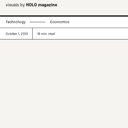
visuals by
HOLO magazine
Technology
Economics
October 1, 2013
18
min. read
3D printing is here to stay, but exactly in
what form and for how long is the
bigger question. As designers of the
future we have a responsibility to
embrace new making, but we should
ensure that we aren’t swept along with
the hype.