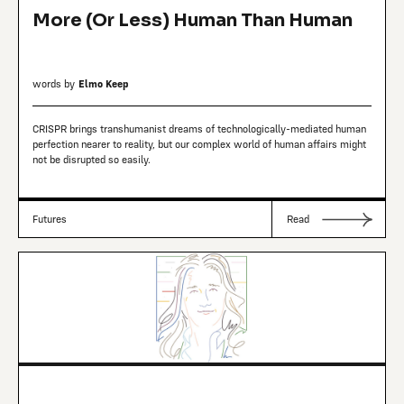
More (Or Less) Human Than Human
words by
Elmo Keep
CRISPR brings transhumanist dreams of technologically-mediated human
perfection nearer to reality, but our complex world of human affairs might
not be disrupted so easily.
Futures
Read