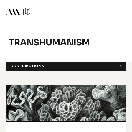
TRANSHUMANISM
CONTRIBUTIONS
#