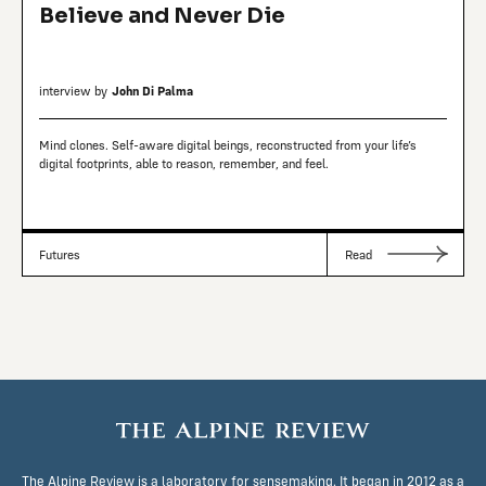
Believe and Never Die
interview by
John Di Palma
Mind clones. Self-aware digital beings, reconstructed from your life’s
digital footprints, able to reason, remember, and feel.
Futures
Read
The Alpine Review is a laboratory for sensemaking. It began in 2012 as a