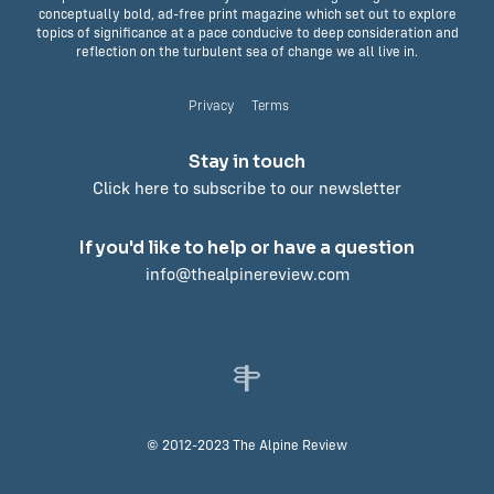
conceptually bold, ad-free print magazine which set out to explore
topics of significance at a pace conducive to deep consideration and
reflection on the turbulent sea of change we all live in.
Privacy
Terms
Stay in touch
Click here to subscribe to our newsletter
If you'd like to help or have a question
info@thealpinereview.com
© 2012-2023 The Alpine Review