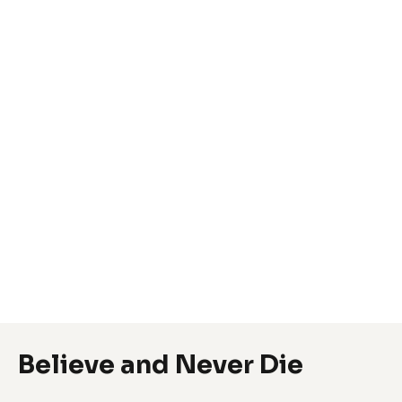
Believe and Never Die