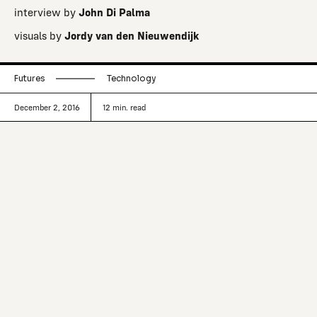
interview by
John Di Palma
visuals by
Jordy van den Nieuwendijk
Futures
Technology
December 2, 2016
12
min. read
Mind clones. Self-aware digital beings,
reconstructed from your life’s digital
footprints, able to reason, remember,
and feel.
The standoff between faith and science is hardly new. But
as Silicon Valley’s tech elite make big bets on everything