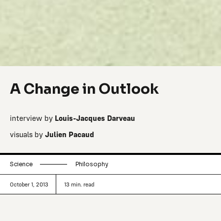
A Change in Outlook
interview by
Louis-Jacques Darveau
visuals by
Julien Pacaud
Science
Philosophy
October 1, 2013
13
min. read