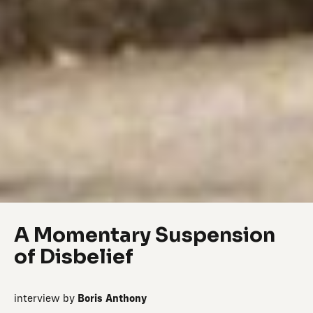
A Momentary Suspension
of Disbelief
interview by
Boris Anthony