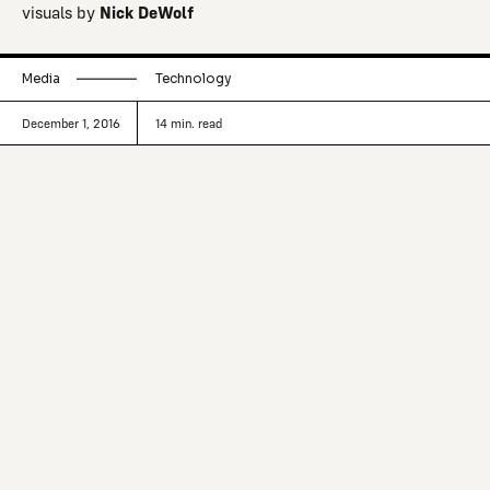
visuals by
Nick DeWolf
Media
Technology
December 1, 2016
14
min. read
Boris Anthony and Hugh McGuire
discuss how much more might be
possible when we truly bring books to
digital.
Take a book down from the shelf, or pick it up off the
table. Open it and read a line. With a pencil, underline
something, or make a note in the margin.