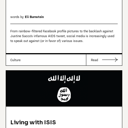
words by
Eli Burnstein
From rainbow-filtered Facebook profile pictures to the backlash against
Justine Sacco’s infamous AIDS tweet, social media is increasingly used
to speak out against (or in favor of) various issues.
Culture
Read
Living with ISIS