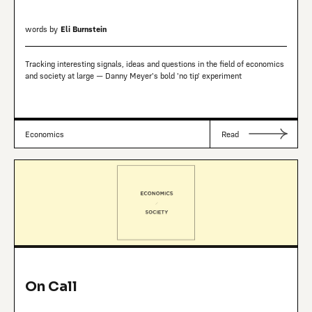
words by
Eli Burnstein
Tracking interesting signals, ideas and questions in the field of economics
and society at large — Danny Meyer's bold 'no tip' experiment
Economics
Read
On Call