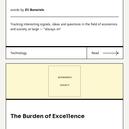
words by
Eli Burnstein
Tracking interesting signals, ideas and questions in the field of economics
and society at large — "always on"
Technology
Read
The Burden of Excellence