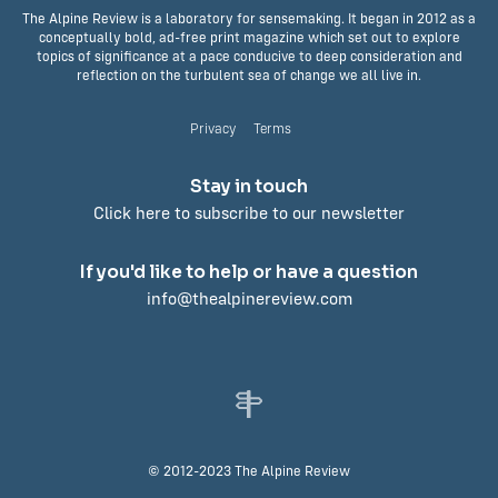
The Alpine Review is a laboratory for sensemaking. It began in 2012 as a
conceptually bold, ad-free print magazine which set out to explore
topics of significance at a pace conducive to deep consideration and
reflection on the turbulent sea of change we all live in.
Privacy
Terms
Stay in touch
Click here to subscribe to our newsletter
If you'd like to help or have a question
info@thealpinereview.com
© 2012-2023 The Alpine Review