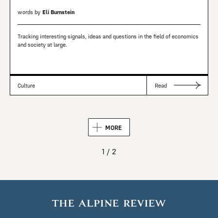
words by
Eli Burnstein
Tracking interesting signals, ideas and questions in the field of economics
and society at large.
Culture
Read
MORE
1 / 2