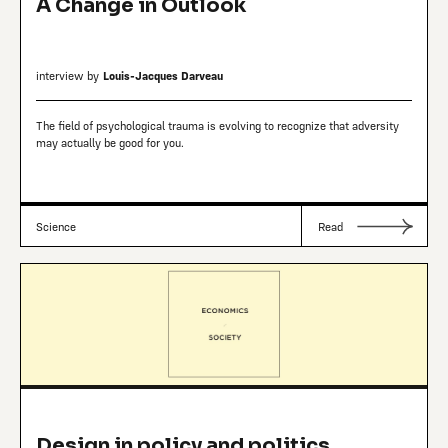
A Change in Outlook
interview by
Louis-Jacques Darveau
The field of psychological trauma is evolving to recognize that adversity
may actually be good for you.
Science
Read
Design in policy and politics