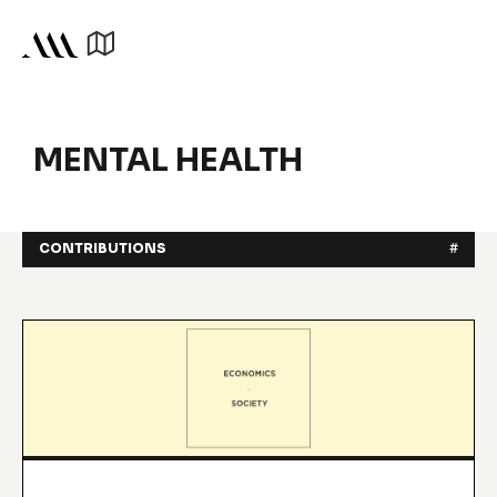
MENTAL HEALTH
CONTRIBUTIONS
#