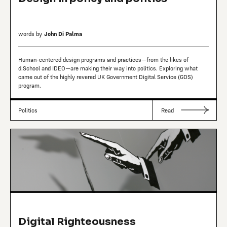
words by
John Di Palma
Human-centered design programs and practices—from the likes of
d.School and IDEO—are making their way into politics. Exploring what
came out of the highly revered UK Government Digital Service (GDS)
program.
Politics
Read
Digital Righteousness