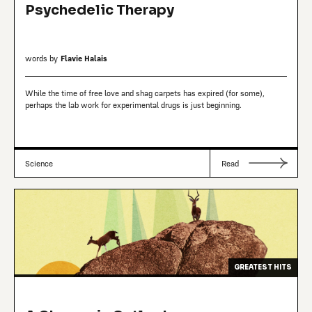
Psychedelic Therapy
words by
Flavie Halais
While the time of free love and shag carpets has expired (for some),
perhaps the lab work for experimental drugs is just beginning.
Science
Read
GREATEST HITS