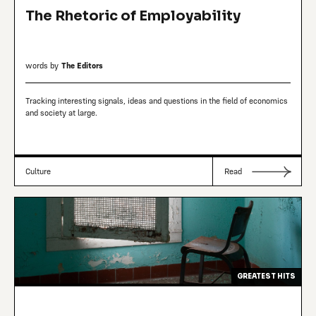
The Rhetoric of Employability
words by
The Editors
Tracking interesting signals, ideas and questions in the field of economics
and society at large.
Culture
Read
GREATEST HITS