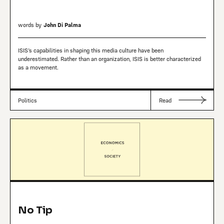
words by
John Di Palma
ISIS’s capabilities in shaping this media culture have been
underestimated. Rather than an organization, ISIS is better characterized
as a movement.
Politics
Read
No Tip